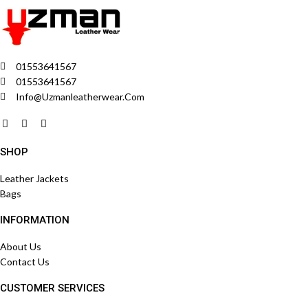
01553641567
01553641567
Info@uzmanleatherwear.com
SHOP
Leather Jackets
Bags
INFORMATION
About Us
Contact Us
CUSTOMER SERVICES