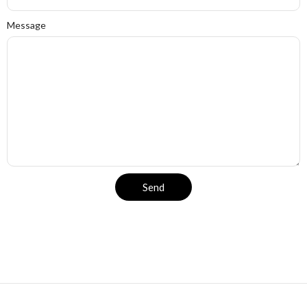
Message
Send