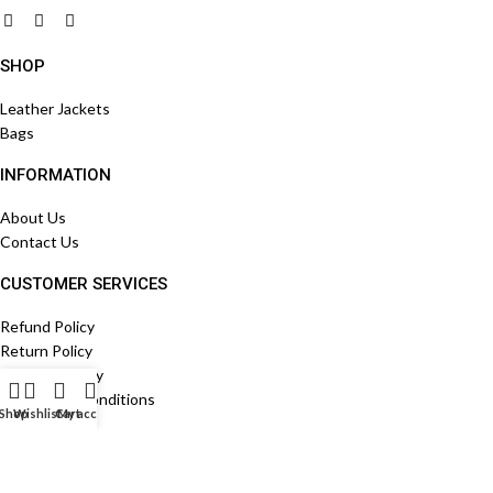
SHOP
Leather Jackets
Bags
INFORMATION
About Us
Contact Us
CUSTOMER SERVICES
Refund Policy
Return Policy
Shippign Policy
Terms And Conditions
Shop
Wishlist
Cart
My account
STORE LOCATION
Egypt , Cairo