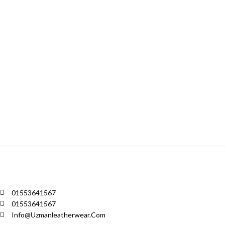
01553641567
01553641567
Info@uzmanleatherwear.com