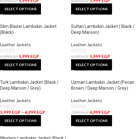
5,999
EGP
5,999
EGP
6,999
EGP
6,999
EGP
SELECT OPTIONS
SELECT OPTIONS
Slim Blazer Lambskin Jacket
Sultan Lambskin Jacket ( Black /
(Black)
Deep Maroon)
Leather Jackets
Leather Jackets
5,999
EGP
5,999
EGP
6,999
EGP
6,999
EGP
SELECT OPTIONS
SELECT OPTIONS
Turk Lambskin Jacket (Black /
Uzman Lambskin Jacket (Pecan
Deep Maroon / Grey)
Brown / Deep Maroon / Grey)
Leather Jackets
Leather Jackets
5,999
EGP
–
6,999
EGP
6,999
EGP
7,999
EGP
SELECT OPTIONS
SELECT OPTIONS
Western Lambskin Jacket (Black /