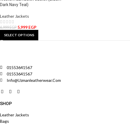
Dark Navy Teal)
Leather Jackets
5,999
EGP
6,999
EGP
SELECT OPTIONS
01553641567
01553641567
Info@uzmanleatherwear.com
SHOP
Leather Jackets
Bags