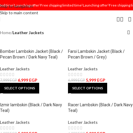
ted time
Launching offer
Free shipping limited time
Launching offer
Free shipping l
Skip to navigation
Skip to main content
Home
/
Leather Jackets
Bomber Lambskin Jacket (Black /
Farsi Lambskin Jacket (Black /
Pecan Brown / Dark Navy Teal)
Pecan Brown / Grey)
Leather Jackets
Leather Jackets
6,999
EGP
5,999
EGP
7,999
EGP
6,999
EGP
SELECT OPTIONS
SELECT OPTIONS
Izmir lambskin (Black / Dark Navy
Racer Lambskin (Black / Dark Navy
Teal)
Teal)
Leather Jackets
Leather Jackets