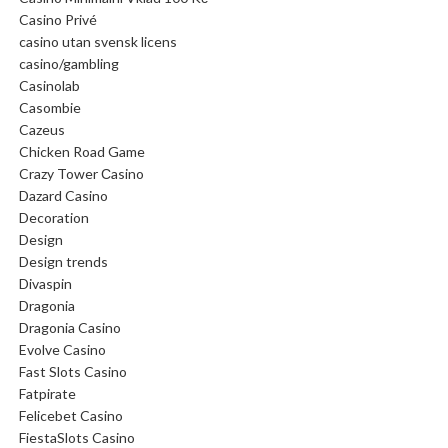
Casino Privé
casino utan svensk licens
casino/gambling
Casinolab
Casombie
Cazeus
Chicken Road Game
Crazy Tower Сasino
Dazard Casino
Decoration
Design
Design trends
Divaspin
Dragonia
Dragonia Casino
Evolve Casino
Fast Slots Casino
Fatpirate
Felicebet Casino
FiestaSlots Casino