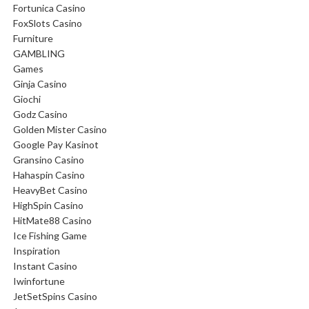
Fortunica Casino
FoxSlots Casino
Furniture
GAMBLING
Games
Ginja Casino
Giochi
Godz Casino
Golden Mister Casino
Google Pay Kasinot
Gransino Casino
Hahaspin Casino
HeavyBet Casino
HighSpin Casino
HitMate88 Casino
Ice Fishing Game
Inspiration
Instant Casino
Iwinfortune
JetSetSpins Casino