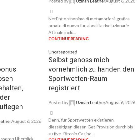
Posted by
Uzman Leather
August 6, 2026
NetEnt e sinonimo di metamorfosi, grafica
ornato di nuovo funzionalita rivoluzionarie
Attuale inclu...
CONTINUE READING
Uncategorized
Selbst genoss mich
bonus
vornehmlich zu handen den
osen
Sportwetten-Raum
halten,
registriert
 der
Posted by
Uzman Leather
August 6, 2026
auflegen
Denn, fur Sportwetten existieren
ather
August 6, 2026
diesseitigen diesen Get Provision durch bis
zu five- Bitcoin Casino...
esseren Uberblick