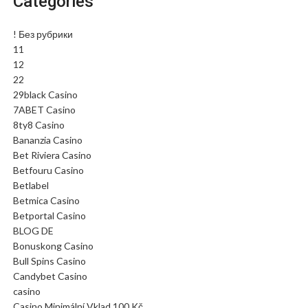
Categories
! Без рубрики
11
12
22
29black Casino
7ABET Casino
8ty8 Casino
Bananzia Casino
Bet Riviera Casino
Betfouru Casino
Betlabel
Betmica Casino
Betportal Casino
BLOG DE
Bonuskong Casino
Bull Spins Casino
Candybet Casino
casino
Casino Minimální Vklad 100 Kč