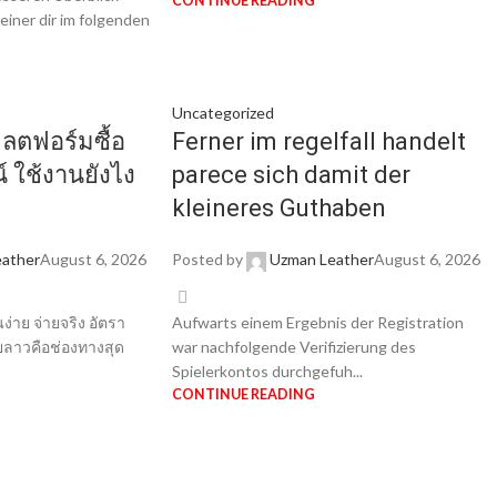
CONTINUE READING
einer dir im folgenden
Uncategorized
ลตฟอร์มซื้อ
Ferner im regelfall handelt
 ใช้งานยังไง
parece sich damit der
kleineres Guthaben
ather
August 6, 2026
Posted by
Uzman Leather
August 6, 2026
ง่าย จ่ายจริง อัตรา
Aufwarts einem Ergebnis der Registration
ยลาวคือช่องทางสุด
war nachfolgende Verifizierung des
Spielerkontos durchgefuh...
CONTINUE READING