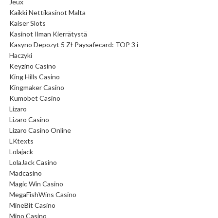
Jeux
Kaikki Nettikasinot Malta
Kaiser Slots
Kasinot Ilman Kierrätystä
Kasyno Depozyt 5 Zł Paysafecard: TOP 3 i
Haczyki
Keyzino Casino
King Hills Casino
Kingmaker Casino
Kumobet Casino
Lizaro
Lizaro Casino
Lizaro Casino Online
LKtexts
Lolajack
LolaJack Casino
Madcasino
Magic Win Casino
MegaFishWins Casino
MineBit Casino
Mino Casino