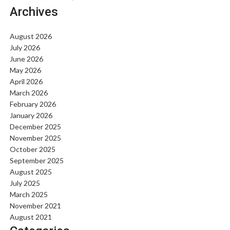
Archives
August 2026
July 2026
June 2026
May 2026
April 2026
March 2026
February 2026
January 2026
December 2025
November 2025
October 2025
September 2025
August 2025
July 2025
March 2025
November 2021
August 2021