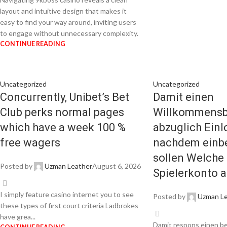
layout and intuitive design that makes it
easy to find your way around, inviting users
to engage without unnecessary complexity.
CONTINUE READING
Uncategorized
Uncategorized
Concurrently, Unibet’s Bet
Damit einen
Club perks normal pages
Willkommens
which have a week 100 %
abzuglich Einl
free wagers
nachdem einbe
sollen Welche
Posted by
Uzman Leather
August 6, 2026
Spielerkonto 
I simply feature casino internet you to see
Posted by
Uzman Le
these types of first court criteria Ladbrokes
have grea...
Damit respons einen b