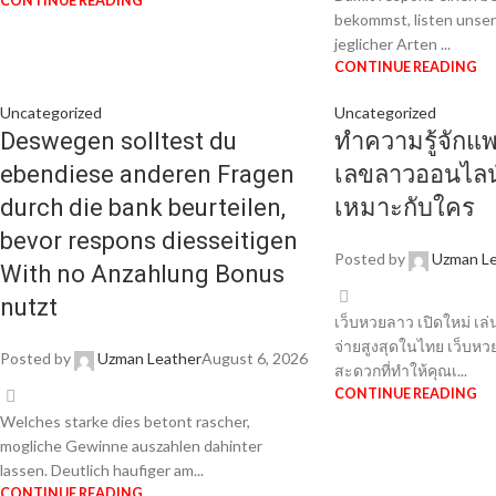
CONTINUE READING
bekommst, listen unser
jeglicher Arten ...
CONTINUE READING
Uncategorized
Uncategorized
Deswegen solltest du
ทำความรู้จักแพ
ebendiese anderen Fragen
เลขลาวออนไลน์
durch die bank beurteilen,
เหมาะกับใคร
bevor respons diesseitigen
Posted by
Uzman Le
With no Anzahlung Bonus
nutzt
เว็บหวยลาว เปิดใหม่ เล่น
จ่ายสูงสุดในไทย เว็บหว
Posted by
Uzman Leather
August 6, 2026
สะดวกที่ทำให้คุณเ...
CONTINUE READING
Welches starke dies betont rascher,
mogliche Gewinne auszahlen dahinter
lassen. Deutlich haufiger am...
CONTINUE READING