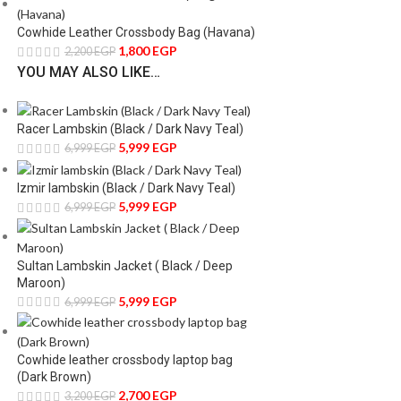
Cowhide Leather Crossbody Bag (Havana)
1,800
EGP
2,200
EGP
YOU MAY ALSO LIKE…
Racer Lambskin (Black / Dark Navy Teal)
5,999
EGP
6,999
EGP
Izmir lambskin (Black / Dark Navy Teal)
5,999
EGP
6,999
EGP
Sultan Lambskin Jacket ( Black / Deep
Maroon)
5,999
EGP
6,999
EGP
Cowhide leather crossbody laptop bag
(Dark Brown)
2,700
EGP
3,200
EGP