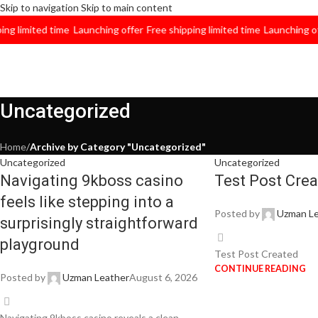
Skip to navigation
Skip to main content
limited time
Launching offer
Free shipping limited time
Launching offer
Uncategorized
Home
/
Archive by Category "Uncategorized"
Uncategorized
Uncategorized
Navigating 9kboss casino
Test Post Cre
feels like stepping into a
Posted by
Uzman Le
surprisingly straightforward
playground
Test Post Created
CONTINUE READING
Posted by
Uzman Leather
August 6, 2026
Navigating 9kboss casino reveals a clean