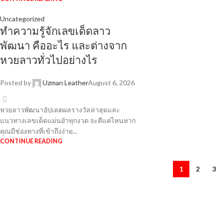
Uncategorized
ทำความรู้จักเลขเด็ดลาว
พัฒนา คืออะไร และต่างจาก
หวยลาวทั่วไปอย่างไร
Posted by
Uzman Leather
August 6, 2026
หวยลาวพัฒนาอัปเดตผลรางวัลล่าสุดและ
แนวทางเลขเด็ดแม่นยำทุกงวด จะดีแค่ไหนหาก
คุณมีช่องทางที่เข้าถึงง่าย...
CONTINUE READING
1
2
3