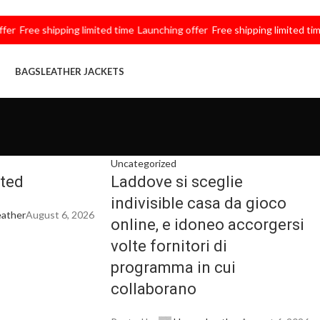
Free shipping limited time
Launching offer
Free shipping limited time
L
BAGS
LEATHER JACKETS
Uncategorized
ated
Laddove si sceglie
indivisible casa da gioco
ather
August 6, 2026
online, e idoneo accorgersi
volte fornitori di
programma in cui
collaborano