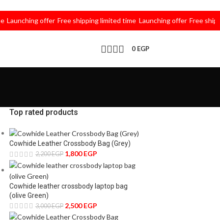
aunching offer
Free shipping limited time
Launching offer
Free shipping 
0
EGP
Top rated products
Cowhide Leather Crossbody Bag (Grey)
1,800
EGP
2,200
EGP
Cowhide leather crossbody laptop bag
(olive Green)
2,500
EGP
3,000
EGP