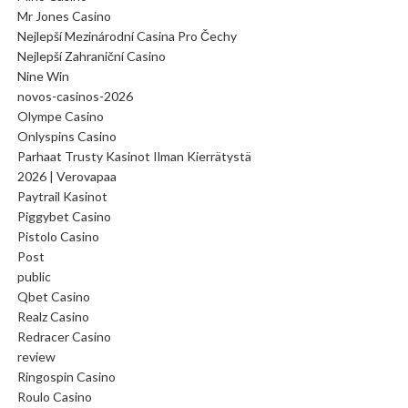
Mr Jones Casino
Nejlepší Mezinárodní Casina Pro Čechy
Nejlepší Zahraniční Casino
Nine Win
novos-casinos-2026
Olympe Casino
Onlyspins Casino
Parhaat Trusty Kasinot Ilman Kierrätystä
2026 | Verovapaa
Paytrail Kasinot
Piggybet Casino
Pistolo Casino
Post
public
Qbet Casino
Realz Casino
Redracer Casino
review
Ringospin Casino
Roulo Casino