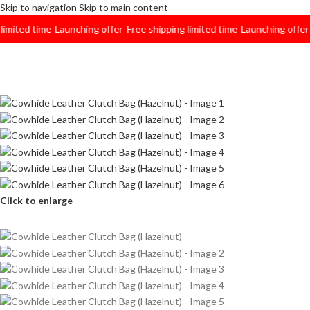
Skip to navigation
Skip to main content
ted time
Launching offer
Free shipping limited time
Launching offer
Free
Click to enlarge