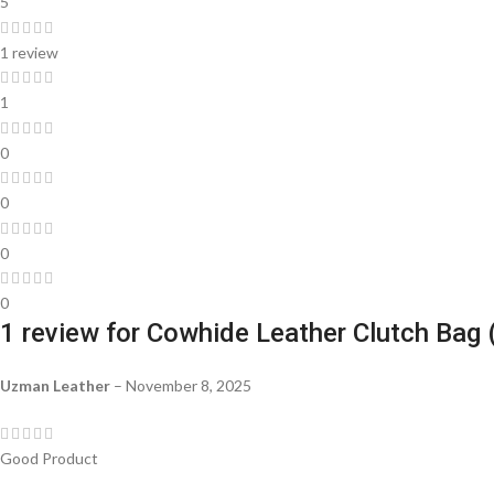
5
1 review
1
0
0
0
0
1 review for
Cowhide Leather Clutch Bag 
Uzman Leather
–
November 8, 2025
Good Product