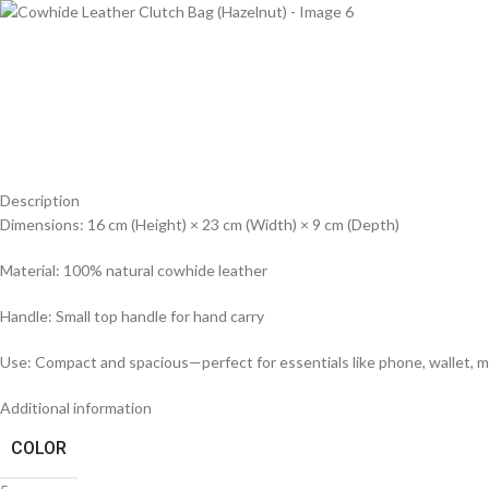
Description
Dimensions: 16 cm (Height) × 23 cm (Width) × 9 cm (Depth)
Material: 100% natural cowhide leather
Handle: Small top handle for hand carry
Use: Compact and spacious—perfect for essentials like phone, wallet, 
Additional information
COLOR