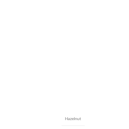
Hazelnut