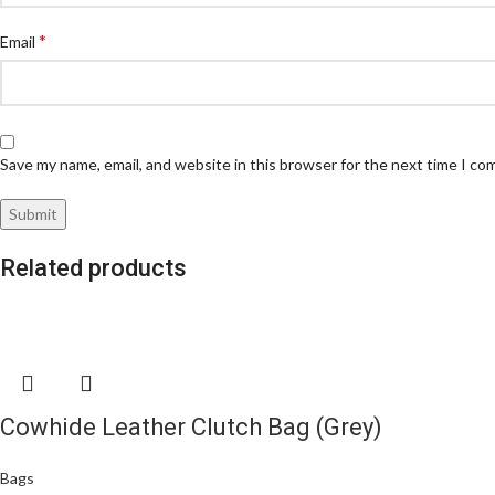
*
Email
Save my name, email, and website in this browser for the next time I c
Related products
Cowhide Leather Clutch Bag (Grey)
Bags