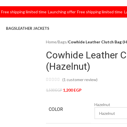
 shipping limited time
Launching offer
Free shipping limited time
Launch
BAGS
LEATHER JACKETS
Home
/
Bags
/
Cowhide Leather Clutch Bag (H
Cowhide Leather C
(Hazelnut)
(
1
customer review)
1,200
EGP
1,500
EGP
Hazelnut
COLOR