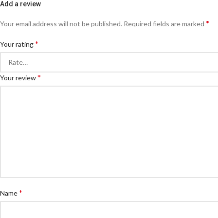
Add a review
*
Your email address will not be published.
Required fields are marked
*
Your rating
*
Your review
*
Name