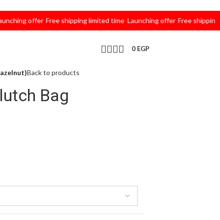
ing offer
Free shipping limited time
Launching offer
Free shipping limi
0
EGP
azelnut)
Back to products
lutch Bag