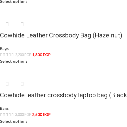
Select options
Cowhide Leather Crossbody Bag (Hazelnut)
Bags
1,800
EGP
2,200
EGP
Select options
Cowhide leather crossbody laptop bag (Black
Bags
2,500
EGP
3,000
EGP
Select options