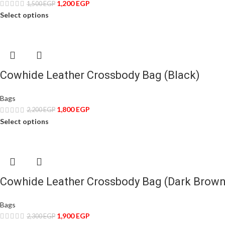
1,200
EGP
1,500
EGP
Select options
Cowhide Leather Crossbody Bag (Black)
Bags
1,800
EGP
2,200
EGP
Select options
Cowhide Leather Crossbody Bag (Dark Brown
Bags
1,900
EGP
2,300
EGP