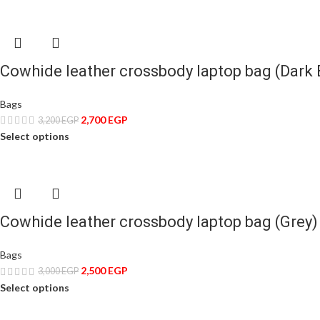
Cowhide leather crossbody laptop bag (Dark
Bags
2,700
EGP
3,200
EGP
Select options
Cowhide leather crossbody laptop bag (Grey)
Bags
2,500
EGP
3,000
EGP
Select options