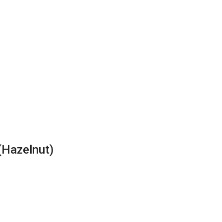
(Hazelnut)