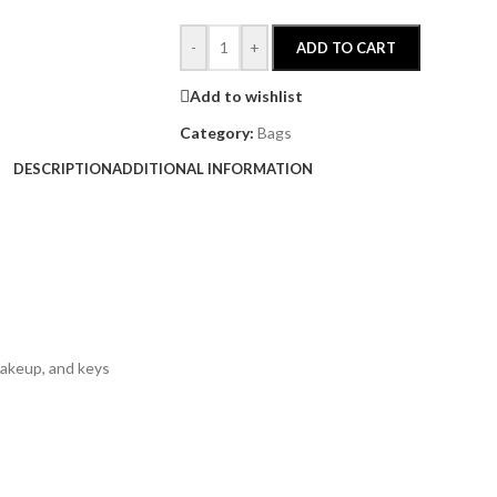
-
+
ADD TO CART
Add to wishlist
Category:
Bags
DESCRIPTION
ADDITIONAL INFORMATION
makeup, and keys