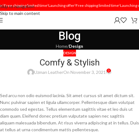
r
Free shipping limited time
Launching offer
Free shipping limited time
Launching of
Skip to navigation
Skip to main content
Blog
Home
/
Design
DESIGN
Comfy & Stylish
0
Uzman Leather
On November 3, 2021
Sed arcu non odio euismod lacinia. Sit amet cursus sit amet dictum sit.
Nunc pulvinar sapien et ligula ullamcorper. Pellentesque diam volutpat
commodo sed egestas. Tellus elementum sagittis vitae et leo duis ut
diam quam. Eleifend donec pretium vulputate sapien nec sagittis
aliquam malesuada bibendum. At risus viverra adipiscing at in tellus. Duis
at tellus at urna condimentum mattis pellentesque.