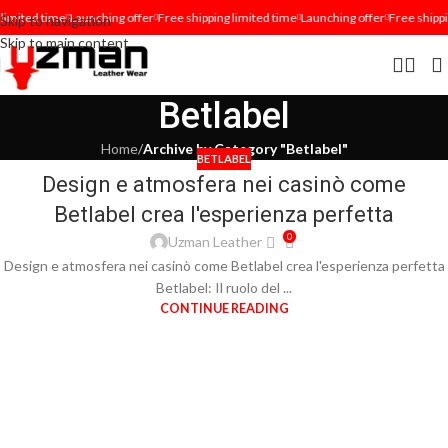
limited time
Launching offer
Free shipping limited time
Launching offer
Free shippi
Skip to navigation
Skip to main content
Betlabel
Home
/
Archive by Category "Betlabel"
BETLABEL
Design e atmosfera nei casinò come
Betlabel crea l'esperienza perfetta
0
Uzman Leather
Design e atmosfera nei casinò come Betlabel crea l'esperienza perfetta
Betlabel: Il ruolo del ...
CONTINUE READING