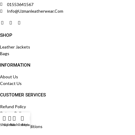
01553641567
Info@uzmanleatherwear.com
SHOP
Leather Jackets
Bags
INFORMATION
About Us
Contact Us
CUSTOMER SERVICES
Refund Policy
Return Policy
Shippign Policy
Shop
Sidebar
Wishlist
Cart
My account
Terms And Conditions