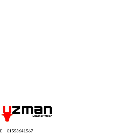
01553641567