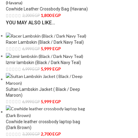
Cowhide Leather Crossbody Bag (Havana)
1,800
EGP
2,200
EGP
YOU MAY ALSO LIKE…
Racer Lambskin (Black / Dark Navy Teal)
5,999
EGP
6,999
EGP
Izmir lambskin (Black / Dark Navy Teal)
5,999
EGP
6,999
EGP
Sultan Lambskin Jacket ( Black / Deep
Maroon)
5,999
EGP
6,999
EGP
Cowhide leather crossbody laptop bag
(Dark Brown)
2,700
EGP
3,200
EGP