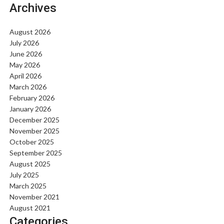
Archives
August 2026
July 2026
June 2026
May 2026
April 2026
March 2026
February 2026
January 2026
December 2025
November 2025
October 2025
September 2025
August 2025
July 2025
March 2025
November 2021
August 2021
Categories