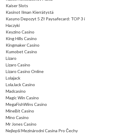
Kaiser Slots
Kasinot Ilman Kierrätystä
Kasyno Depozyt 5 Zł Paysafecard: TOP 3 i
Haczyki
Keyzino Casino
King Hills Casino
Kingmaker Casino
Kumobet Casino
Lizaro
Lizaro Casino
Lizaro Casino Online
Lolajack
LolaJack Casino
Madcasino
Magic Win Casino
MegaFishWins Casino
MineBit Casino
Mino Casino
Mr Jones Casino
Nejlepší Mezinárodní Casina Pro Čechy