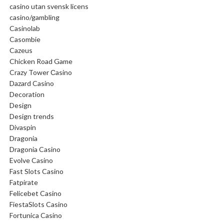
casino utan svensk licens
casino/gambling
Casinolab
Casombie
Cazeus
Chicken Road Game
Crazy Tower Сasino
Dazard Casino
Decoration
Design
Design trends
Divaspin
Dragonia
Dragonia Casino
Evolve Casino
Fast Slots Casino
Fatpirate
Felicebet Casino
FiestaSlots Casino
Fortunica Casino