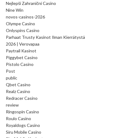
Nejlepší Zahraniční Casino
Nine Win
novos-casinos-2026
Olympe Casino
Onlyspins Casino
Parhaat Trusty Kasinot Ilman Kierrätystä
2026 | Verovapaa
Paytrail Kasinot
Piggybet Casino
Pistolo Casino
Post
public
Qbet Casino
Realz Casino
Redracer Casino
review
Ringospin Casino
Roulo Casino
Royaldogs Casino
Siru Mobile Casino