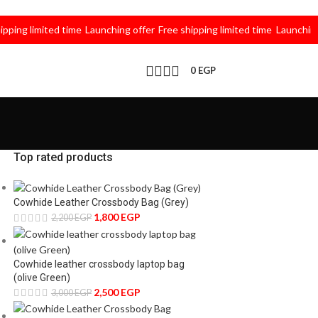
g limited time
Launching offer
Free shipping limited time
Launching offe
0
EGP
Top rated products
Cowhide Leather Crossbody Bag (Grey)
1,800
EGP
2,200
EGP
Cowhide leather crossbody laptop bag
(olive Green)
2,500
EGP
3,000
EGP