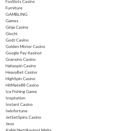
FoxSlots Casino
Furniture
GAMBLING
Games
Ginja Casino
Giochi
Godz Casino
Golden Mister Casino
Google Pay Kasinot
Gransino Casino
Hahaspin Casino
HeavyBet Casino
HighSpin Casino
HitMate88 Casino
Ice Fishing Game
Inspiration
Instant Casino
Iwinfortune
JetSetSpins Casino
Jeux
Kaikki Nettikasinot Malta