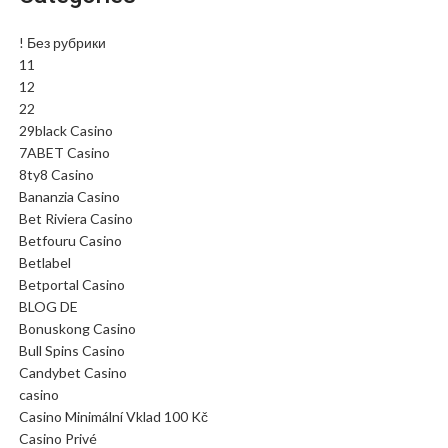
! Без рубрики
11
12
22
29black Casino
7ABET Casino
8ty8 Casino
Bananzia Casino
Bet Riviera Casino
Betfouru Casino
Betlabel
Betportal Casino
BLOG DE
Bonuskong Casino
Bull Spins Casino
Candybet Casino
casino
Casino Minimální Vklad 100 Kč
Casino Privé