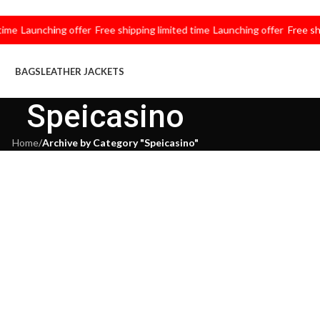
Launching offer
Free shipping limited time
Launching offer
Free shippin
BAGS
LEATHER JACKETS
Speicasino
Home
/
Archive by Category "Speicasino"