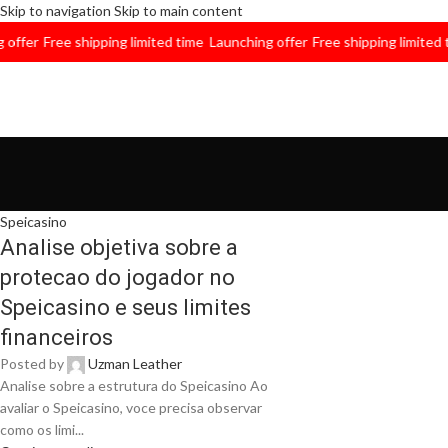
Skip to navigation
Skip to main content
r
Free shipping limited time
Launching offer
Free shipping limited time
Speicasino
Analise objetiva sobre a
protecao do jogador no
Speicasino e seus limites
financeiros
Posted by
Uzman Leather
Analise sobre a estrutura do Speicasino Ao
avaliar o Speicasino, voce precisa observar
como os limi...