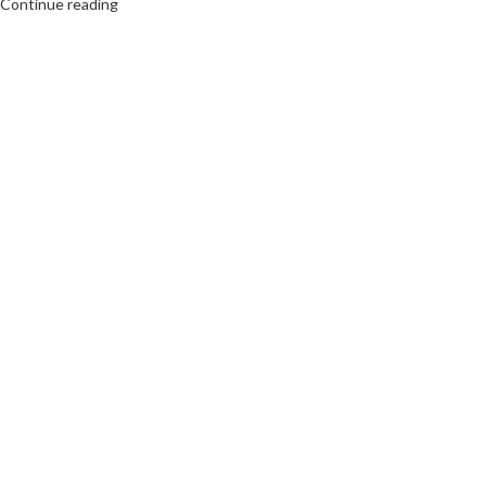
Continue reading