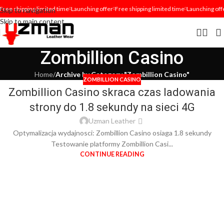
Free shipping limited time
Launching offer
Free shipping limited time
Launching offe
Skip to navigation
Skip to main content
Zombillion Casino
Home
/
Archive by Category "Zombillion Casino"
ZOMBILLION CASINO
Zombillion Casino skraca czas ladowania
strony do 1.8 sekundy na sieci 4G
Uzman Leather
Optymalizacja wydajnosci: Zombillion Casino osiaga 1.8 sekundy
Testowanie platformy Zombillion Casi...
CONTINUE READING