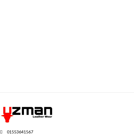
01553641567