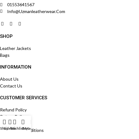
01553641567
Info@uzmanleatherwear.com
SHOP
Leather Jackets
Bags
INFORMATION
About Us
Contact Us
CUSTOMER SERVICES
Refund Policy
Return Policy
Shippign Policy
Shop
Sidebar
Wishlist
Cart
My account
Terms And Conditions