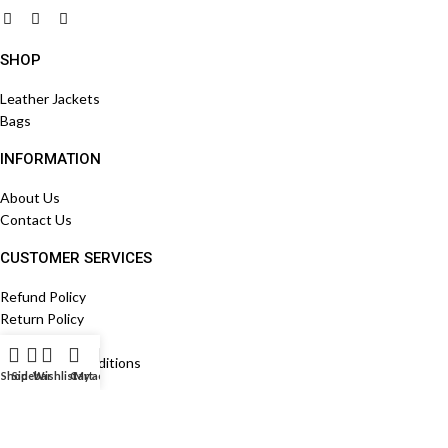
SHOP
Leather Jackets
Bags
INFORMATION
About Us
Contact Us
CUSTOMER SERVICES
Refund Policy
Return Policy
Shippign Policy
Terms And Conditions
Shop
Sidebar
Wishlist
Cart
My account
STORE LOCATION
Egypt , Cairo