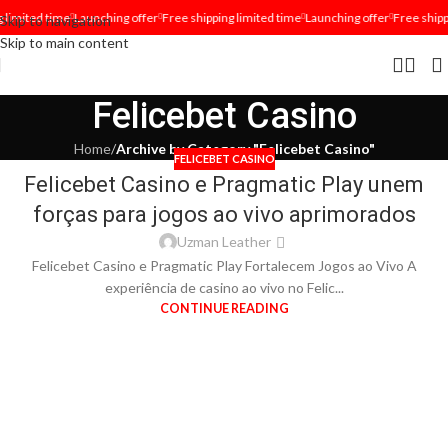
 limited time
Launching offer
Free shipping limited time
Launching offer
Free shipp
Skip to navigation
Skip to main content
Felicebet Casino
Home
/
Archive by Category "Felicebet Casino"
FELICEBET CASINO
Felicebet Casino e Pragmatic Play unem
forças para jogos ao vivo aprimorados
Uzman Leather
Felicebet Casino e Pragmatic Play Fortalecem Jogos ao Vivo A
experiência de casino ao vivo no Felic...
CONTINUE READING