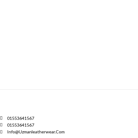
01553641567
01553641567
Info@uzmanleatherwear.com