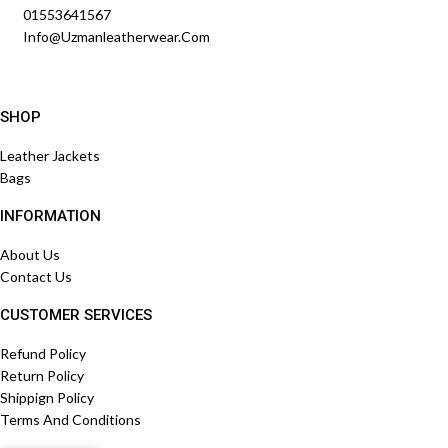
01553641567
Info@uzmanleatherwear.com
SHOP
Leather Jackets
Bags
INFORMATION
About Us
Contact Us
CUSTOMER SERVICES
Refund Policy
Return Policy
Shippign Policy
Terms And Conditions