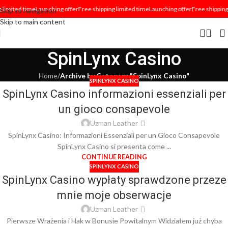
 limited time
Launching offer
Free shipping limited time
Launching offer
Free shipping
Skip to navigation
Skip to main content
SpinLynx Casino
Home
/
Archive by Category "SpinLynx Casino"
SPINLYNX CASINO
SpinLynx Casino informazioni essenziali per
un gioco consapevole
Uzman Leather
SpinLynx Casino: Informazioni Essenziali per un Gioco Consapevole
SpinLynx Casino si presenta come ...
CONTINUE READING
SPINLYNX CASINO
SpinLynx Casino wypłaty sprawdzone przeze
mnie moje obserwacje
Uzman Leather
Pierwsze Wrażenia i Hak w Bonusie Powitalnym Widziałem już chyba