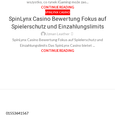
wszystko, co rynek iGaming może zao...
CONTINUE READING
SPINLYNX CASINO
SpinLynx Casino Bewertung Fokus auf
Spielerschutz und Einzahlungslimits
Uzman Leather
SpinLynx Casino Bewertung Fokus auf Spielerschutz und
Einzahlungslimits Das SpinLynx Casino bietet ...
CONTINUE READING
01553641567