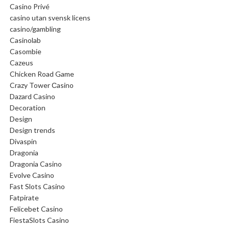
Casino Privé
casino utan svensk licens
casino/gambling
Casinolab
Casombie
Cazeus
Chicken Road Game
Crazy Tower Сasino
Dazard Casino
Decoration
Design
Design trends
Divaspin
Dragonia
Dragonia Casino
Evolve Casino
Fast Slots Casino
Fatpirate
Felicebet Casino
FiestaSlots Casino