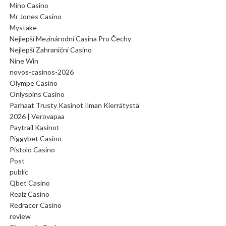
Mino Casino
Mr Jones Casino
Mystake
Nejlepší Mezinárodní Casina Pro Čechy
Nejlepší Zahraniční Casino
Nine Win
novos-casinos-2026
Olympe Casino
Onlyspins Casino
Parhaat Trusty Kasinot Ilman Kierrätystä
2026 | Verovapaa
Paytrail Kasinot
Piggybet Casino
Pistolo Casino
Post
public
Qbet Casino
Realz Casino
Redracer Casino
review