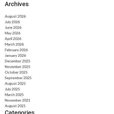
Archives
August 2026
July 2026
June 2026
May 2026
April 2026
March 2026
February 2026
January 2026
December 2025
November 2025
October 2025
September 2025
August 2025
July 2025
March 2025
November 2021
August 2021
Categories