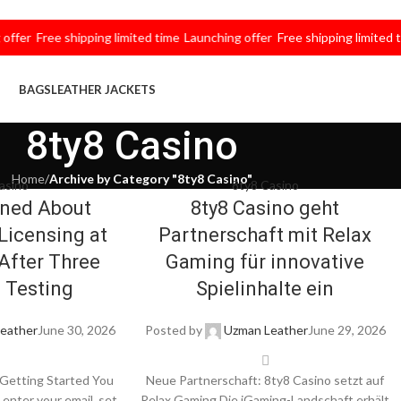
r
Free shipping limited time
Launching offer
Free shipping limited time
BAGS
LEATHER JACKETS
8ty8 Casino
Home
/
Archive by Category "8ty8 Casino"
asino
8ty8 Casino
rned About
8ty8 Casino geht
Licensing at
Partnerschaft mit Relax
After Three
Gaming für innovative
 Testing
Spielinhalte ein
eather
June 30, 2026
Posted by
Uzman Leather
June 29, 2026
 Getting Started You
Neue Partnerschaft: 8ty8 Casino setzt auf
 enter your email, set
Relax Gaming Die iGaming-Landschaft erhält