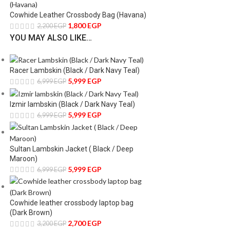
Cowhide Leather Crossbody Bag (Havana)
1,800
EGP
2,200
EGP
YOU MAY ALSO LIKE…
Racer Lambskin (Black / Dark Navy Teal)
5,999
EGP
6,999
EGP
Izmir lambskin (Black / Dark Navy Teal)
5,999
EGP
6,999
EGP
Sultan Lambskin Jacket ( Black / Deep
Maroon)
5,999
EGP
6,999
EGP
Cowhide leather crossbody laptop bag
(Dark Brown)
2,700
EGP
3,200
EGP