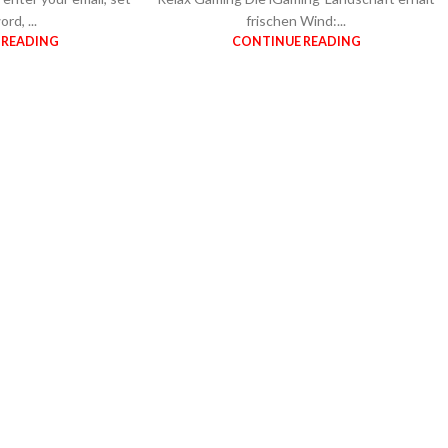
rd, ...
frischen Wind:...
 READING
CONTINUE READING