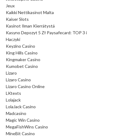
Jeux
Kaikki Nettikasinot Malta
Kaiser Slots
Kasinot Ilman Kierrätystä
Kasyno Depozyt 5 Zł Paysafecard: TOP 3 i
Haczyki
Keyzino Casino
King Hills Casino
Kingmaker Casino
Kumobet Casino
Lizaro
Lizaro Casino
Lizaro Casino Online
LKtexts
Lolajack
LolaJack Casino
Madcasino
Magic Win Casino
MegaFishWins Casino
MineBit Casino