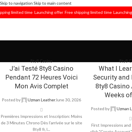
Skip to navigation
Skip to main content
g limited time
Launching offer
Free shipping limited time
Launching offe
8ty8 Casino
8ty8 C
J’ai Testé 8ty8 Casino
What I Lea
Pendant 72 Heures Voici
Security and 
Mon Avis Complet
8ty8 Casino 
Weeks of
Posted by
Uzman Leather
June 30, 2026
Posted by
Uzman L
Premières Impressions et Inscription: Moins
de 3 Minutes Chrono Dès l'arrivée sur le site
First Impressions and
8ty8 fr, l...
click "Create Account,"