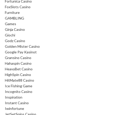
Fortunica Casino
FoxSlots Casino
Furniture
GAMBLING
Games
Ginja Casino
Giochi
Godz Casino
Golden Mister Casino
Google Pay Kasinot
Gransino Casino
Hahaspin Casino
HeavyBet Casino
HighSpin Casino
HitMate88 Casino
Ice Fishing Game
Incognito Casino
Inspiration
Instant Casino
Iwinfortune
JetSetSpins Casino