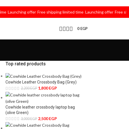
Launching offer
Free shipping limited time
Launching offer
Free shippin
0
EGP
Top rated products
Cowhide Leather Crossbody Bag (Grey)
1,800
EGP
2,200
EGP
Cowhide leather crossbody laptop bag
(olive Green)
2,500
EGP
3,000
EGP