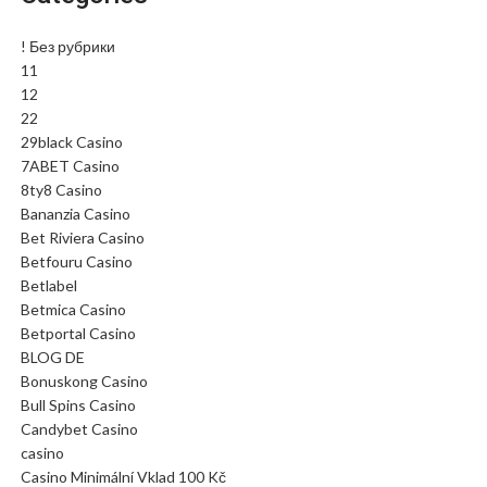
! Без рубрики
11
12
22
29black Casino
7ABET Casino
8ty8 Casino
Bananzia Casino
Bet Riviera Casino
Betfouru Casino
Betlabel
Betmica Casino
Betportal Casino
BLOG DE
Bonuskong Casino
Bull Spins Casino
Candybet Casino
casino
Casino Minimální Vklad 100 Kč