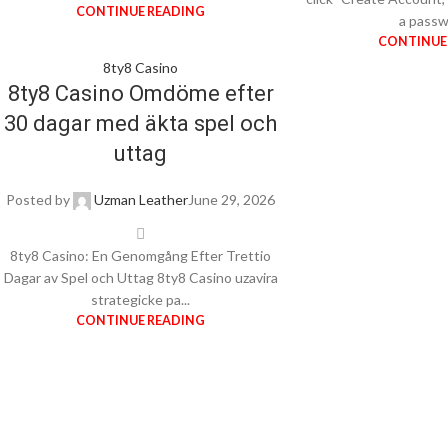
CONTINUE READING
a passwo
CONTINUE
8ty8 Casino
8ty8 Casino Omdöme efter
30 dagar med äkta spel och
uttag
Posted by
Uzman Leather
June 29, 2026
8ty8 Casino: En Genomgång Efter Trettio
Dagar av Spel och Uttag 8ty8 Casino uzavira
strategicke pa...
CONTINUE READING