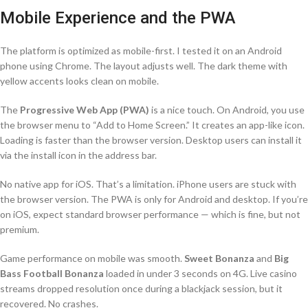
Mobile Experience and the PWA
The platform is optimized as mobile-first. I tested it on an Android
phone using Chrome. The layout adjusts well. The dark theme with
yellow accents looks clean on mobile.
The
Progressive Web App (PWA)
is a nice touch. On Android, you use
the browser menu to “Add to Home Screen.” It creates an app-like icon.
Loading is faster than the browser version. Desktop users can install it
via the install icon in the address bar.
No native app for iOS. That’s a limitation. iPhone users are stuck with
the browser version. The PWA is only for Android and desktop. If you’re
on iOS, expect standard browser performance — which is fine, but not
premium.
Game performance on mobile was smooth.
Sweet Bonanza
and
Big
Bass Football Bonanza
loaded in under 3 seconds on 4G. Live casino
streams dropped resolution once during a blackjack session, but it
recovered. No crashes.