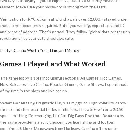
two days. Annoying if you’re impulsive, but it’s a security measure I
respect. Make sure your password is strong from the start.
Verification for KYC kicks in at withdrawals over
€2,000
. I stayed under
that, so no documents required. But if you win big, expect to send ID
and proof of address. That’s normal. They follow “global data protection
regulations,” so your data should be safe.
Is 8ty8 Casino Worth Your Time and Money
Games I Played and What Worked
The game lobby is split into useful sections: All Games, Hot Games,
New Releases, Live Casino, Popular Games, Game Shows. I spent most
of my time in the slots and live casino.
Sweet Bonanza
by Pragmatic Play was my go-to. High volatility, candy
theme, and the potential for big multipliers. I hit a 50x win on a $0.50
spin — nothing life-changing, but fun.
Big Bass Football Bonanza
by
the same provider is a solid choice if you like fishing and football
combined.
5 Lions Megaways
from Hacksaw Gaming offers up to