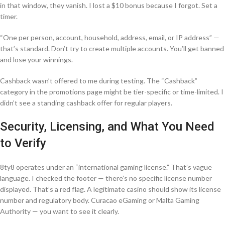
in that window, they vanish. I lost a $10 bonus because I forgot. Set a
timer.
“One per person, account, household, address, email, or IP address” —
that’s standard. Don’t try to create multiple accounts. You’ll get banned
and lose your winnings.
Cashback wasn’t offered to me during testing. The “Cashback”
category in the promotions page might be tier-specific or time-limited. I
didn’t see a standing cashback offer for regular players.
Security, Licensing, and What You Need
to Verify
8ty8 operates under an “international gaming license.” That’s vague
language. I checked the footer — there’s no specific license number
displayed. That’s a red flag. A legitimate casino should show its license
number and regulatory body. Curacao eGaming or Malta Gaming
Authority — you want to see it clearly.