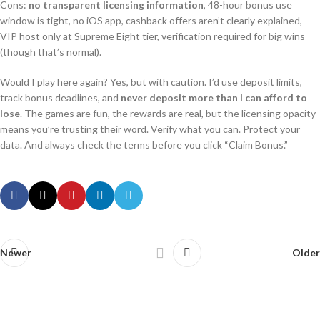
Cons:
no transparent licensing information
, 48-hour bonus use
window is tight, no iOS app, cashback offers aren’t clearly explained,
VIP host only at Supreme Eight tier, verification required for big wins
(though that’s normal).
Would I play here again? Yes, but with caution. I’d use deposit limits,
track bonus deadlines, and
never deposit more than I can afford to
lose
. The games are fun, the rewards are real, but the licensing opacity
means you’re trusting their word. Verify what you can. Protect your
data. And always check the terms before you click “Claim Bonus.”
Newer
Older