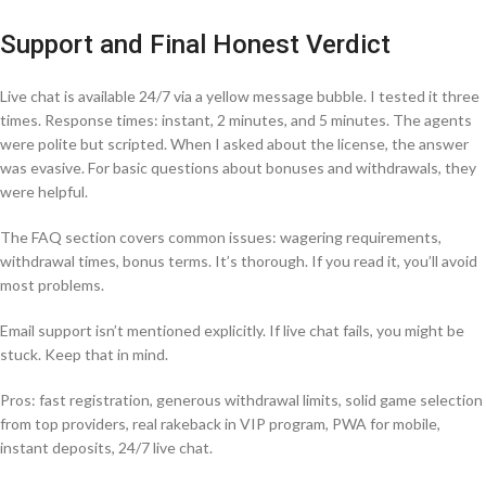
Support and Final Honest Verdict
Live chat is available 24/7 via a yellow message bubble. I tested it three
times. Response times: instant, 2 minutes, and 5 minutes. The agents
were polite but scripted. When I asked about the license, the answer
was evasive. For basic questions about bonuses and withdrawals, they
were helpful.
The FAQ section covers common issues: wagering requirements,
withdrawal times, bonus terms. It’s thorough. If you read it, you’ll avoid
most problems.
Email support isn’t mentioned explicitly. If live chat fails, you might be
stuck. Keep that in mind.
Pros: fast registration, generous withdrawal limits, solid game selection
from top providers, real rakeback in VIP program, PWA for mobile,
instant deposits, 24/7 live chat.