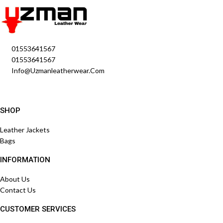
01553641567
01553641567
Info@uzmanleatherwear.com
SHOP
Leather Jackets
Bags
INFORMATION
About Us
Contact Us
CUSTOMER SERVICES