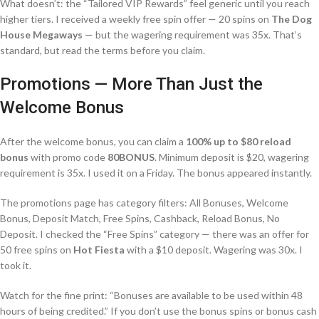
What doesn’t: the “Tailored VIP Rewards” feel generic until you reach
higher tiers. I received a weekly free spin offer — 20 spins on
The Dog
House Megaways
— but the wagering requirement was 35x. That’s
standard, but read the terms before you claim.
Promotions — More Than Just the
Welcome Bonus
After the welcome bonus, you can claim a
100% up to $80 reload
bonus
with promo code
80BONUS
. Minimum deposit is $20, wagering
requirement is 35x. I used it on a Friday. The bonus appeared instantly.
The promotions page has category filters: All Bonuses, Welcome
Bonus, Deposit Match, Free Spins, Cashback, Reload Bonus, No
Deposit. I checked the “Free Spins” category — there was an offer for
50 free spins on
Hot Fiesta
with a $10 deposit. Wagering was 30x. I
took it.
Watch for the fine print: “Bonuses are available to be used within 48
hours of being credited.” If you don’t use the bonus spins or bonus cash