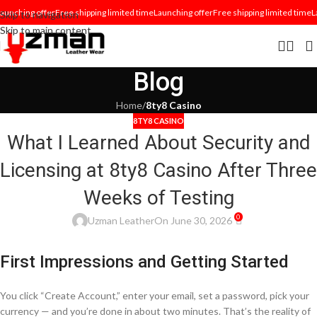
nching offer
Free shipping limited time
Launching offer
Free shipping limited time
Lau
Skip to navigation
Skip to main content
Blog
Home
/
8ty8 Casino
8TY8 CASINO
What I Learned About Security and
Licensing at 8ty8 Casino After Three
Weeks of Testing
0
Uzman Leather
On June 30, 2026
First Impressions and Getting Started
You click “Create Account,” enter your email, set a password, pick your
currency — and you’re done in about two minutes. That’s the reality of