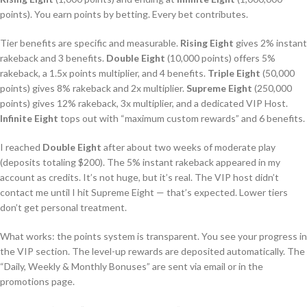
points). You earn points by betting. Every bet contributes.
Tier benefits are specific and measurable.
Rising Eight
gives 2% instant
rakeback and 3 benefits.
Double Eight
(10,000 points) offers 5%
rakeback, a 1.5x points multiplier, and 4 benefits.
Triple Eight
(50,000
points) gives 8% rakeback and 2x multiplier.
Supreme Eight
(250,000
points) gives 12% rakeback, 3x multiplier, and a dedicated VIP Host.
Infinite Eight
tops out with “maximum custom rewards” and 6 benefits.
I reached
Double Eight
after about two weeks of moderate play
(deposits totaling $200). The 5% instant rakeback appeared in my
account as credits. It’s not huge, but it’s real. The VIP host didn’t
contact me until I hit Supreme Eight — that’s expected. Lower tiers
don’t get personal treatment.
What works: the points system is transparent. You see your progress in
the VIP section. The level-up rewards are deposited automatically. The
“Daily, Weekly & Monthly Bonuses” are sent via email or in the
promotions page.