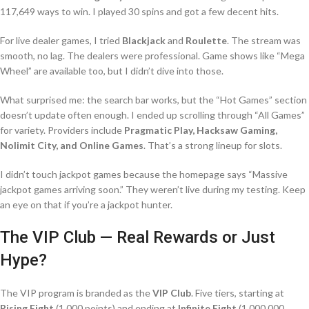
117,649 ways to win. I played 30 spins and got a few decent hits.
For live dealer games, I tried
Blackjack
and
Roulette
. The stream was
smooth, no lag. The dealers were professional. Game shows like “Mega
Wheel” are available too, but I didn’t dive into those.
What surprised me: the search bar works, but the “Hot Games” section
doesn’t update often enough. I ended up scrolling through “All Games”
for variety. Providers include
Pragmatic Play, Hacksaw Gaming,
Nolimit City, and Online Games
. That’s a strong lineup for slots.
I didn’t touch jackpot games because the homepage says “Massive
jackpot games arriving soon.” They weren’t live during my testing. Keep
an eye on that if you’re a jackpot hunter.
The VIP Club — Real Rewards or Just
Hype?
The VIP program is branded as the
VIP Club
. Five tiers, starting at
Rising Eight
(1,000 points) and ending at
Infinite Eight
(1,000,000