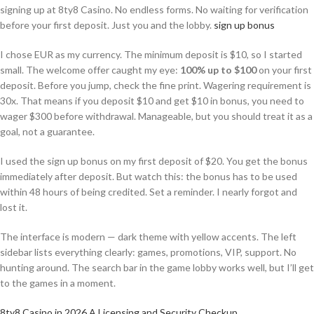
signing up at 8ty8 Casino. No endless forms. No waiting for verification
before your first deposit. Just you and the lobby.
sign up bonus
I chose EUR as my currency. The minimum deposit is $10, so I started
small. The welcome offer caught my eye:
100% up to $100
on your first
deposit. Before you jump, check the fine print. Wagering requirement is
30x. That means if you deposit $10 and get $10 in bonus, you need to
wager $300 before withdrawal. Manageable, but you should treat it as a
goal, not a guarantee.
I used the sign up bonus on my first deposit of $20. You get the bonus
immediately after deposit. But watch this: the bonus has to be used
within 48 hours of being credited. Set a reminder. I nearly forgot and
lost it.
The interface is modern — dark theme with yellow accents. The left
sidebar lists everything clearly: games, promotions, VIP, support. No
hunting around. The search bar in the game lobby works well, but I’ll get
to the games in a moment.
8ty8 Casino in 2026 A Licensing and Security Checkup