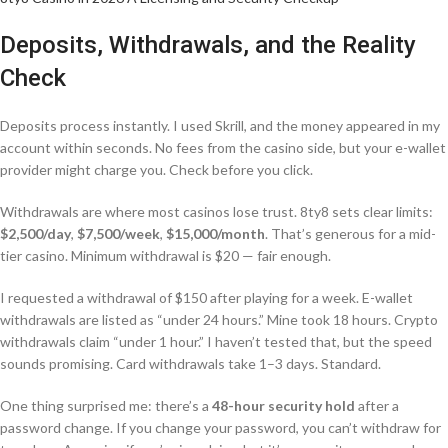
Deposits, Withdrawals, and the Reality
Check
Deposits process instantly. I used Skrill, and the money appeared in my
account within seconds. No fees from the casino side, but your e-wallet
provider might charge you. Check before you click.
Withdrawals are where most casinos lose trust. 8ty8 sets clear limits:
$2,500/day
,
$7,500/week
,
$15,000/month
. That’s generous for a mid-
tier casino. Minimum withdrawal is $20 — fair enough.
I requested a withdrawal of $150 after playing for a week. E-wallet
withdrawals are listed as “under 24 hours.” Mine took 18 hours. Crypto
withdrawals claim “under 1 hour.” I haven’t tested that, but the speed
sounds promising. Card withdrawals take 1–3 days. Standard.
One thing surprised me: there’s a
48-hour security hold
after a
password change. If you change your password, you can’t withdraw for