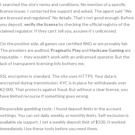
I searched the site’s terms and conditions. No mention of a specific
license issuer. I contacted live support and asked. The agent said “We
are licensed and regulated.” No details. That’s not good enough. Before
you deposit,
verify the license
by checking the official registry of the
claimed regulator. If they can’t tell you, assume it’s unlicensed.
On the positive side, all games use certified RNG or are provably fair.
The providers are audited.
Pragmatic Play
and
Hacksaw Gaming
are
reputable — they wouldn’t work with an unlicensed operator. But the
lack of transparent licensing info bothers me.
SSL encryption is standard. The site uses HTTPS. Your data is
encrypted during transmission. KYC is in place for withdrawals over
€2,000. That protects against fraud. But without a clear license, you
have limited recourse if something goes wrong.
Responsible gambling tools: I found deposit limits in the account
settings. You can set daily, weekly, or monthly limits. Self-exclusion is
available via support. I set a weekly deposit limit of $100. It worked
immediately. Use these tools before you need them.