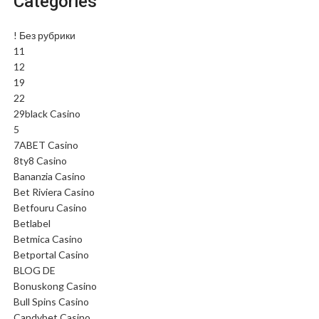
Categories
! Без рубрики
11
12
19
22
29black Casino
5
7ABET Casino
8ty8 Casino
Bananzia Casino
Bet Riviera Casino
Betfouru Casino
Betlabel
Betmica Casino
Betportal Casino
BLOG DE
Bonuskong Casino
Bull Spins Casino
Candybet Casino