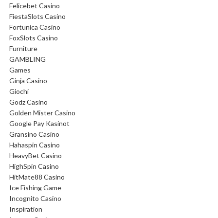
Felicebet Casino
FiestaSlots Casino
Fortunica Casino
FoxSlots Casino
Furniture
GAMBLING
Games
Ginja Casino
Giochi
Godz Casino
Golden Mister Casino
Google Pay Kasinot
Gransino Casino
Hahaspin Casino
HeavyBet Casino
HighSpin Casino
HitMate88 Casino
Ice Fishing Game
Incognito Casino
Inspiration