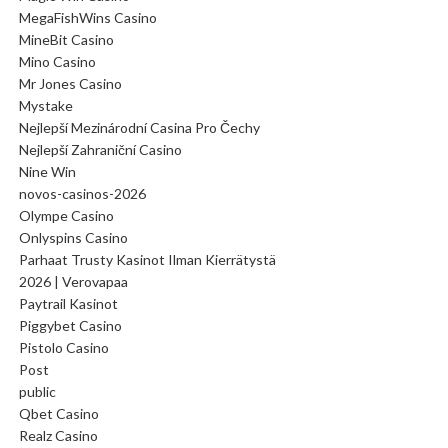
MegaFishWins Casino
MineBit Casino
Mino Casino
Mr Jones Casino
Mystake
Nejlepší Mezinárodní Casina Pro Čechy
Nejlepší Zahraniční Casino
Nine Win
novos-casinos-2026
Olympe Casino
Onlyspins Casino
Parhaat Trusty Kasinot Ilman Kierrätystä
2026 | Verovapaa
Paytrail Kasinot
Piggybet Casino
Pistolo Casino
Post
public
Qbet Casino
Realz Casino