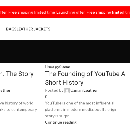
Free shipping limited time
Launching offer
Free shipping limited time
La
BAGS
LEATHER JACKETS
! Без рубрики
. The Story
The Founding of YouTube A
Short History
ather
Posted by
Uzman Leather
0
e history of world
YouTube is one of the most influential
orks to contemporary
platforms in modern media, but its origin
story is surpr...
Continue reading