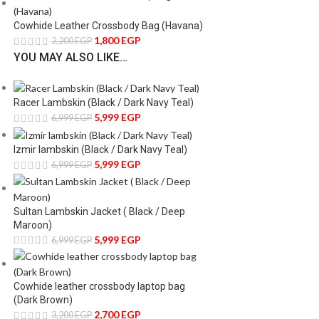
Cowhide Leather Crossbody Bag (Havana)
1,800
EGP
2,200
EGP
YOU MAY ALSO LIKE…
Racer Lambskin (Black / Dark Navy Teal)
5,999
EGP
6,999
EGP
Izmir lambskin (Black / Dark Navy Teal)
5,999
EGP
6,999
EGP
Sultan Lambskin Jacket ( Black / Deep
Maroon)
5,999
EGP
6,999
EGP
Cowhide leather crossbody laptop bag
(Dark Brown)
2,700
EGP
3,200
EGP