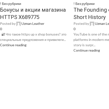
! Без рубрики
! Без рубрики
Бонусы и акции магазина
The Founding 
HTTPS X689775
Short History
Posted by
Uzman Leather
Posted by
Uzman Le
0
0
🔐 Что такое https up x shop bonuses? это
YouTube is one of the m
специальные предложения и привилеги...
platforms in modern medi
Continue reading
story is surpr...
Continue reading