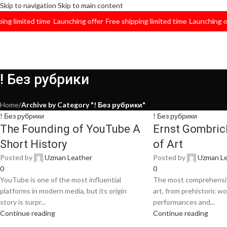
Skip to navigation
Skip to main content
imited time
Launching offer
Free shipping limited time
Launching offer
! Без рубрики
Home
/
Archive by Category "! Без рубрики"
! Без рубрики
! Без рубрики
The Founding of YouTube A
Ernst Gombrich
Short History
of Art
Posted by
Uzman Leather
Posted by
Uzman Le
0
0
YouTube is one of the most influential
The most comprehensiv
platforms in modern media, but its origin
art, from prehistoric w
story is surpr...
performances and...
Continue reading
Continue reading