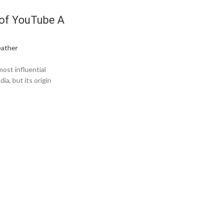
of YouTube A
ather
ost influential
a, but its origin