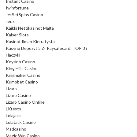
Instant Casino
Iwinfortune
JetSetSpins Casino
Jeux
Kaikki Nettikasinot Malta
Kaiser Slots
Kasinot Ilman Kierrätystä
Kasyno Depozyt 5 Zł Paysafecard: TOP 3 i
Haczyki
Keyzino Casino
King Hills Casino
Kingmaker Casino
Kumobet Casino
Lizaro
Lizaro Casino
Lizaro Casino Online
LKtexts
Lolajack
LolaJack Casino
Madcasino
Magic Win Casino