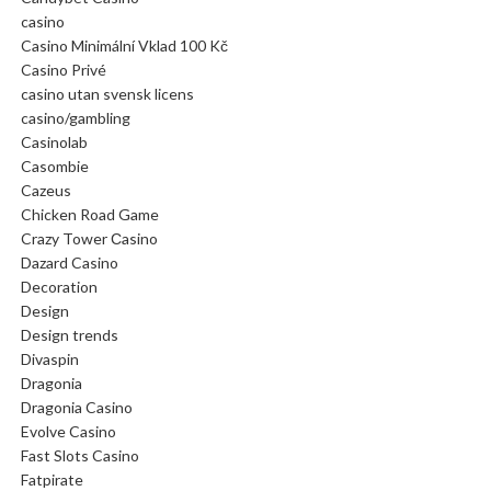
casino
Casino Minimální Vklad 100 Kč
Casino Privé
casino utan svensk licens
casino/gambling
Casinolab
Casombie
Cazeus
Chicken Road Game
Crazy Tower Сasino
Dazard Casino
Decoration
Design
Design trends
Divaspin
Dragonia
Dragonia Casino
Evolve Casino
Fast Slots Casino
Fatpirate