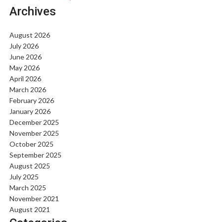
Archives
August 2026
July 2026
June 2026
May 2026
April 2026
March 2026
February 2026
January 2026
December 2025
November 2025
October 2025
September 2025
August 2025
July 2025
March 2025
November 2021
August 2021