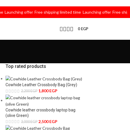
unching offer
Free shipping limited time
Launching offer
Free shipping l
0
EGP
Top rated products
Cowhide Leather Crossbody Bag (Grey)
1,800
EGP
2,200
EGP
Cowhide leather crossbody laptop bag
(olive Green)
2,500
EGP
3,000
EGP