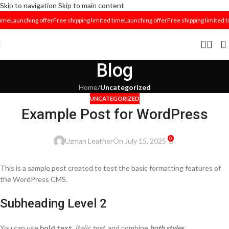
Skip to navigation
Skip to main content
time
Launching offer
Free shipping limited time
Launching offer
Free shipping limited t
Blog
Home
/
Uncategorized
UNCATEGORIZED
Example Post for WordPress
0
Uzman Leather
On July 15, 2025
This is a sample post created to test the basic formatting features of
the WordPress CMS.
Subheading Level 2
You can use
bold text
,
italic text
, and combine
both styles
.