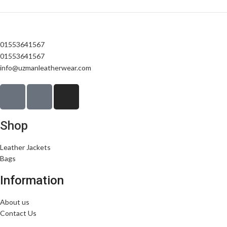
01553641567
01553641567
info@uzmanleatherwear.com
Shop
Leather Jackets
Bags
Information
About us
Contact Us