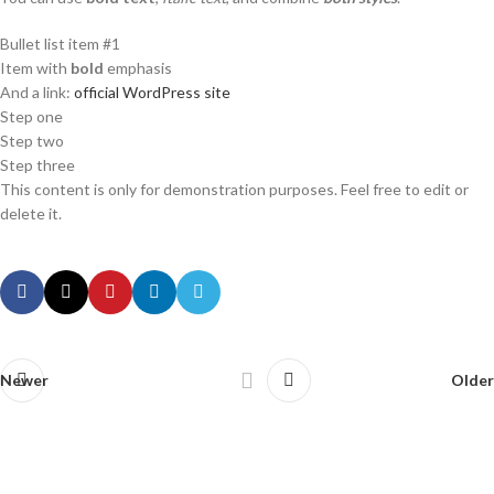
Bullet list item #1
Item with
bold
emphasis
And a link:
official WordPress site
Step one
Step two
Step three
This content is only for demonstration purposes. Feel free to edit or
delete it.
Newer
Older