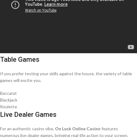
Table Games
If you prefer testing your skills against the house, the variety of table
games will excite you.
Baccarat
Blackjack
Roulette
Live Dealer Games
For an authentic casino vibe,
On Luck Online Casino
features
numerous live dealer games, bringing real-life action to your screen.