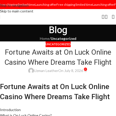
e shipping limited time
Launching offer
Free shipping limited time
Launching offer
Fre
Skip to navigation
Skip to main content
Blog
Home
/
Uncategorized
UNCATEGORIZED
Fortune Awaits at On Luck Online
Casino Where Dreams Take Flight
0
Uzman Leather
On July 8, 2026
Fortune Awaits at On Luck Online
Casino Where Dreams Take Flight
Introduction
What is On Luck Online Casino?