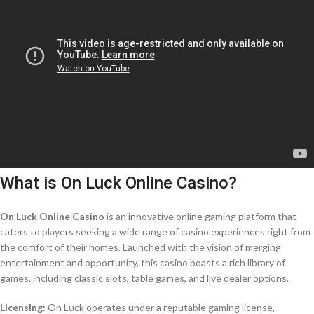
What is On Luck Online Casino?
On Luck Online Casino
is an innovative online gaming platform that
caters to players seeking a wide range of casino experiences right from
the comfort of their homes. Launched with the vision of merging
entertainment and opportunity, this casino boasts a rich library of
games, including classic slots, table games, and live dealer options.
Licensing:
On Luck operates under a reputable gaming license,