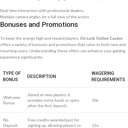
Real-time interaction with professional dealers.
Multiple camera angles for a full view of the action.
Bonuses and Promotions
To keep the energy high and reward players,
On Luck Online Casino
offers a variety of bonuses and promotions that cater to both new and
returning users. Understanding these offers can enhance your gaming
experience significantly.
TYPE OF
WAGERING
DESCRIPTION
BONUS
REQUIREMENTS
Aimed at new players, it
Welcome
provides extra funds or spins
30x
Bonus
after the first deposit.
No
Free credits awarded just for
Deposit
signing up, allowing players to
25x