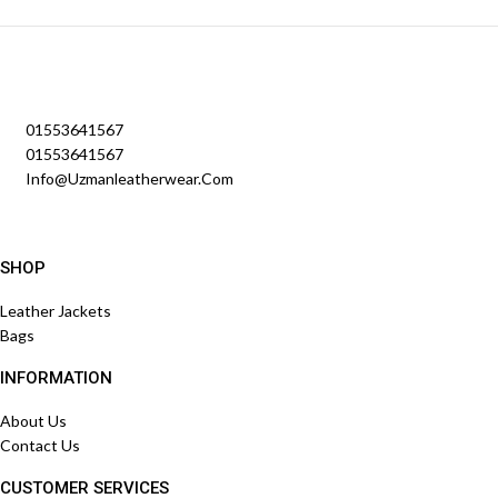
01553641567
01553641567
Info@uzmanleatherwear.com
SHOP
Leather Jackets
Bags
INFORMATION
About Us
Contact Us
CUSTOMER SERVICES