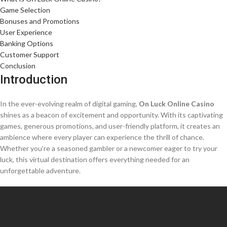
Game Selection
Bonuses and Promotions
User Experience
Banking Options
Customer Support
Conclusion
Introduction
In the ever-evolving realm of digital gaming,
On Luck Online Casino
shines as a beacon of excitement and opportunity. With its captivating
games, generous promotions, and user-friendly platform, it creates an
ambience where every player can experience the thrill of chance.
Whether you’re a seasoned gambler or a newcomer eager to try your
luck, this virtual destination offers everything needed for an
unforgettable adventure.