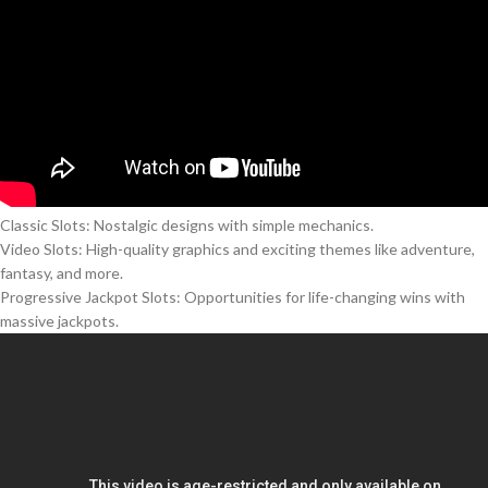
Classic Slots: Nostalgic designs with simple mechanics.
Video Slots: High-quality graphics and exciting themes like adventure,
fantasy, and more.
Progressive Jackpot Slots: Opportunities for life-changing wins with
massive jackpots.