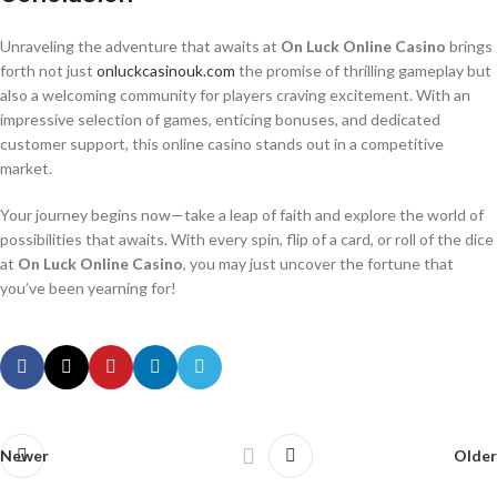
Unraveling the adventure that awaits at
On Luck Online Casino
brings
forth not just
onluckcasinouk.com
the promise of thrilling gameplay but
also a welcoming community for players craving excitement. With an
impressive selection of games, enticing bonuses, and dedicated
customer support, this online casino stands out in a competitive
market.
Your journey begins now—take a leap of faith and explore the world of
possibilities that awaits. With every spin, flip of a card, or roll of the dice
at
On Luck Online Casino
, you may just uncover the fortune that
you’ve been yearning for!
Newer
Older