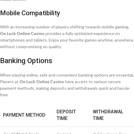
Mobile Compatibility
With an increasing number of players shifting towards mobile gaming,
On Luck Online Casino
provides a fully optimized experience on
smartphones and tablets. Enjoy your favorite games anytime, anywhere,
without compromising on quality.
Banking Options
When playing online, safe and convenient banking options are essential.
Players at
On Luck Online Casino
have access to various secure
payment methods, making deposits and withdrawals quick and hassle-
free.
DEPOSIT
WITHDRAWAL
PAYMENT METHOD
TIME
TIME