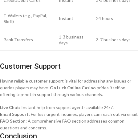
Credit/Debit Cards
Instant
3-5 business days
E-Wallets (e.g., PayPal,
Instant
24 hours
Skrill)
1-3 business
Bank Transfers
3-7 business days
days
Customer Support
Having reliable customer support is vital for addressing any issues or
queries players may have.
On Luck Online Casino
prides itself on
offering top-notch support through various channels.
Live Chat:
Instant help from support agents available 24/7.
Email Support:
For less urgent inquiries, players can reach out via email.
FAQ Section:
A comprehensive FAQ section addresses common
questions and concerns.
Conclusion