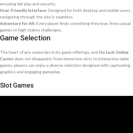
ensuring fair play and security.
User-Friendly Interface:
Designed for both desktop and mobile users,
navigating through the site is seamless.
Adventure for All:
Every player finds something they love, from casual
games to high-stakes challenges.
Game Selection
The heart of any casino lies in its game offerings, and
On Luck Online
Casino
does not disappoint. From immersive slots to interactive table
games, players can enjoy a diverse selection designed with captivating
graphics and engaging gameplay.
Slot Games