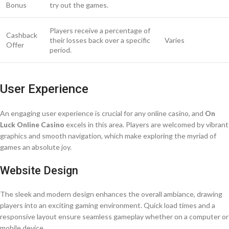
Bonus
try out the games.
Players receive a percentage of
Cashback
their losses back over a specific
Varies
Offer
period.
User Experience
An engaging user experience is crucial for any online casino, and
On
Luck Online Casino
excels in this area. Players are welcomed by vibrant
graphics and smooth navigation, which make exploring the myriad of
games an absolute joy.
Website Design
The sleek and modern design enhances the overall ambiance, drawing
players into an exciting gaming environment. Quick load times and a
responsive layout ensure seamless gameplay whether on a computer or
mobile device.