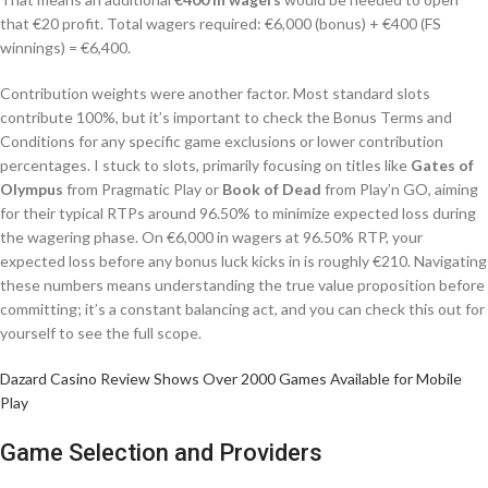
that €20 profit. Total wagers required: €6,000 (bonus) + €400 (FS
winnings) = €6,400.
Contribution weights were another factor. Most standard slots
contribute 100%, but it’s important to check the Bonus Terms and
Conditions for any specific game exclusions or lower contribution
percentages. I stuck to slots, primarily focusing on titles like
Gates of
Olympus
from Pragmatic Play or
Book of Dead
from Play’n GO, aiming
for their typical RTPs around 96.50% to minimize expected loss during
the wagering phase. On €6,000 in wagers at 96.50% RTP, your
expected loss before any bonus luck kicks in is roughly €210. Navigating
these numbers means understanding the true value proposition before
committing; it’s a constant balancing act, and you can check this out for
yourself to see the full scope.
Dazard Casino Review Shows Over 2000 Games Available for Mobile
Play
Game Selection and Providers