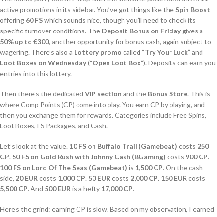
active promotions in its sidebar. You’ve got things like the
Spin Boost
offering
60 FS
which sounds nice, though you’ll need to check its
specific turnover conditions. The
Deposit Bonus on Friday
gives a
50% up to €300
, another opportunity for bonus cash, again subject to
wagering. There’s also a
Lottery promo
called “
Try Your Luck
” and
Loot Boxes on Wednesday
(“
Open Loot Box
”). Deposits can earn you
entries into this lottery.
Then there’s the dedicated
VIP section
and the
Bonus Store
. This is
where Comp Points (CP) come into play. You earn CP by playing, and
then you exchange them for rewards. Categories include Free Spins,
Loot Boxes, FS Packages, and Cash.
Let’s look at the value.
10 FS on Buffalo Trail (Gamebeat)
costs
250
CP
.
50 FS on Gold Rush with Johnny Cash (BGaming)
costs
900 CP
.
100 FS on Lord Of The Seas (Gamebeat)
is
1,500 CP
. On the cash
side,
20 EUR
costs
1,000 CP
.
50 EUR
costs
2,000 CP
.
150 EUR
costs
5,500 CP
. And
500 EUR
is a hefty
17,000 CP
.
Here’s the grind: earning CP is slow. Based on my observation, I earned