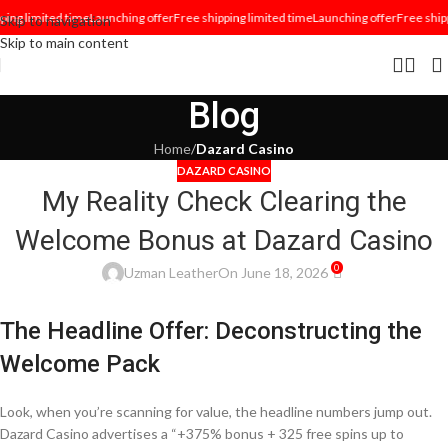
ng limited time
Launching offer
Free shipping limited time
Launching offer
Free shippin
Skip to navigation
Skip to main content
Blog
Home
/
Dazard Casino
DAZARD CASINO
My Reality Check Clearing the
Welcome Bonus at Dazard Casino
0
Uzman Leather
On June 18, 2026
The Headline Offer: Deconstructing the
Welcome Pack
Look, when you’re scanning for value, the headline numbers jump out.
Dazard Casino advertises a “+375% bonus + 325 free spins up to