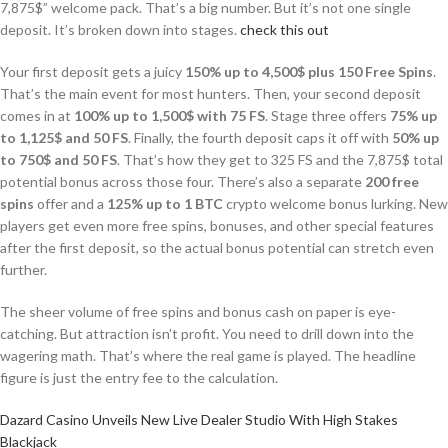
7,875$” welcome pack. That’s a big number. But it’s not one single
deposit. It’s broken down into stages.
check this out
Your first deposit gets a juicy
150% up to 4,500$ plus 150 Free Spins
.
That’s the main event for most hunters. Then, your second deposit
comes in at
100% up to 1,500$ with 75 FS
. Stage three offers
75% up
to 1,125$ and 50 FS
. Finally, the fourth deposit caps it off with
50% up
to 750$ and 50 FS
. That’s how they get to 325 FS and the 7,875$ total
potential bonus across those four. There’s also a separate
200 free
spins
offer and a
125% up to 1 BTC
crypto welcome bonus lurking. New
players get even more free spins, bonuses, and other special features
after the first deposit, so the actual bonus potential can stretch even
further.
The sheer volume of free spins and bonus cash on paper is eye-
catching. But attraction isn’t profit. You need to drill down into the
wagering math. That’s where the real game is played. The headline
figure is just the entry fee to the calculation.
Dazard Casino Unveils New Live Dealer Studio With High Stakes
Blackjack