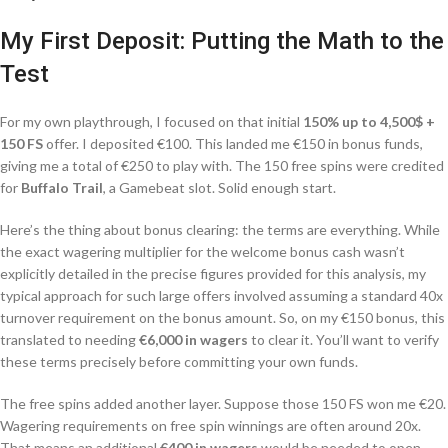
My First Deposit: Putting the Math to the
Test
For my own playthrough, I focused on that initial
150% up to 4,500$ +
150 FS
offer. I deposited €100. This landed me €150 in bonus funds,
giving me a total of €250 to play with. The 150 free spins were credited
for
Buffalo Trail
, a Gamebeat slot. Solid enough start.
Here’s the thing about bonus clearing: the terms are everything. While
the exact wagering multiplier for the welcome bonus cash wasn’t
explicitly detailed in the precise figures provided for this analysis, my
typical approach for such large offers involved assuming a standard 40x
turnover requirement on the bonus amount. So, on my €150 bonus, this
translated to needing
€6,000 in wagers
to clear it. You’ll want to verify
these terms precisely before committing your own funds.
The free spins added another layer. Suppose those 150 FS won me €20.
Wagering requirements on free spin winnings are often around 20x.
That means an additional
€400 in wagers
would be needed to open