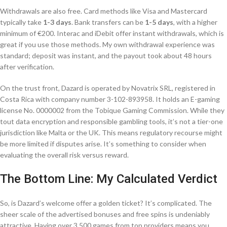
Withdrawals are also free. Card methods like Visa and Mastercard
typically take
1-3 days
. Bank transfers can be
1-5 days
, with a higher
minimum of €200. Interac and iDebit offer instant withdrawals, which is
great if you use those methods. My own withdrawal experience was
standard; deposit was instant, and the payout took about 48 hours
after verification.
On the trust front, Dazard is operated by Novatrix SRL, registered in
Costa Rica with company number 3-102-893958. It holds an E-gaming
license No. 0000002 from the Tobique Gaming Commission. While they
tout data encryption and responsible gambling tools, it’s not a tier-one
jurisdiction like Malta or the UK. This means regulatory recourse might
be more limited if disputes arise. It’s something to consider when
evaluating the overall risk versus reward.
The Bottom Line: My Calculated Verdict
So, is Dazard’s welcome offer a golden ticket? It’s complicated. The
sheer scale of the advertised bonuses and free spins is undeniably
attractive. Having over 3,500 games from top providers means you