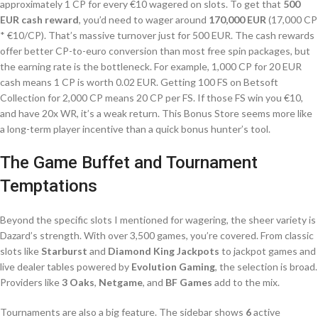
approximately 1 CP for every €10 wagered on slots. To get that
500
EUR cash reward
, you’d need to wager around
170,000 EUR
(17,000 CP
* €10/CP). That’s massive turnover just for 500 EUR. The cash rewards
offer better CP-to-euro conversion than most free spin packages, but
the earning rate is the bottleneck. For example, 1,000 CP for 20 EUR
cash means 1 CP is worth 0.02 EUR. Getting 100 FS on Betsoft
Collection for 2,000 CP means 20 CP per FS. If those FS win you €10,
and have 20x WR, it’s a weak return. This Bonus Store seems more like
a long-term player incentive than a quick bonus hunter’s tool.
The Game Buffet and Tournament
Temptations
Beyond the specific slots I mentioned for wagering, the sheer variety is
Dazard’s strength. With over 3,500 games, you’re covered. From classic
slots like
Starburst
and
Diamond King Jackpots
to jackpot games and
live dealer tables powered by
Evolution Gaming
, the selection is broad.
Providers like
3 Oaks
,
Netgame
, and
BF Games
add to the mix.
Tournaments are also a big feature. The sidebar shows
6
active