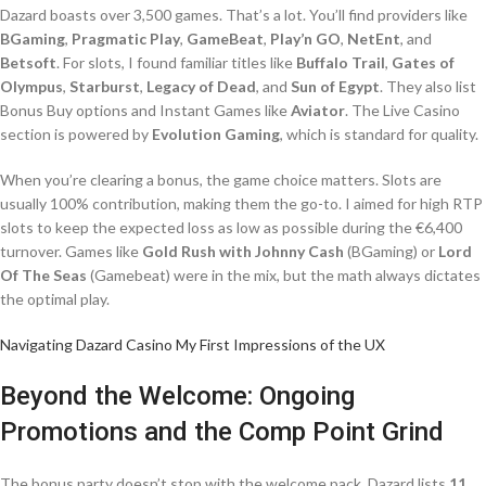
Dazard boasts over 3,500 games. That’s a lot. You’ll find providers like
BGaming
,
Pragmatic Play
,
GameBeat
,
Play’n GO
,
NetEnt
, and
Betsoft
. For slots, I found familiar titles like
Buffalo Trail
,
Gates of
Olympus
,
Starburst
,
Legacy of Dead
, and
Sun of Egypt
. They also list
Bonus Buy options and Instant Games like
Aviator
. The Live Casino
section is powered by
Evolution Gaming
, which is standard for quality.
When you’re clearing a bonus, the game choice matters. Slots are
usually 100% contribution, making them the go-to. I aimed for high RTP
slots to keep the expected loss as low as possible during the €6,400
turnover. Games like
Gold Rush with Johnny Cash
(BGaming) or
Lord
Of The Seas
(Gamebeat) were in the mix, but the math always dictates
the optimal play.
Navigating Dazard Casino My First Impressions of the UX
Beyond the Welcome: Ongoing
Promotions and the Comp Point Grind
The bonus party doesn’t stop with the welcome pack. Dazard lists
11