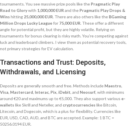
tournaments. You see massive prize pools like the
Pragmatic Play
Road to Glory
with
1,000,000 EUR
and the
Pragmatic Play Drops &
Wins
hitting
25,000,000 EUR
. There are also others like the
BGaming
Million Drops Lucky League
for
75,000 EUR
. These offer a different
angle for potential profit, but they are highly volatile. Relying on
tournaments for bonus clearing is risky math. You’re competing against
luck and leaderboard climbers. I view them as potential recovery tools,
not primary strategies for EV calculation.
Transactions and Trust: Deposits,
Withdrawals, and Licensing
Deposits are generally smooth and free. Methods include
Maestro
,
Visa
,
Mastercard
,
Interac
,
Pix
,
iDebit
, and
Neosurf
, with minimums
around €20 and maximums up to €5,000. They also support various
e-
wallets
like Skrill and Neteller, and
cryptocurrencies
like Bitcoin,
Litecoin, and Dogecoin, which is a plus for flexibility. Currencies like
EUR, USD, CAD, AUD, and BTC are accepted. Example: 1 BTC =
50256.0194 EUR.