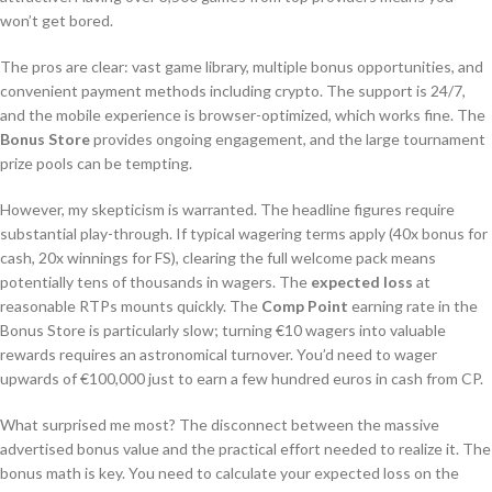
won’t get bored.
The pros are clear: vast game library, multiple bonus opportunities, and
convenient payment methods including crypto. The support is 24/7,
and the mobile experience is browser-optimized, which works fine. The
Bonus Store
provides ongoing engagement, and the large tournament
prize pools can be tempting.
However, my skepticism is warranted. The headline figures require
substantial play-through. If typical wagering terms apply (40x bonus for
cash, 20x winnings for FS), clearing the full welcome pack means
potentially tens of thousands in wagers. The
expected loss
at
reasonable RTPs mounts quickly. The
Comp Point
earning rate in the
Bonus Store is particularly slow; turning €10 wagers into valuable
rewards requires an astronomical turnover. You’d need to wager
upwards of €100,000 just to earn a few hundred euros in cash from CP.
What surprised me most? The disconnect between the massive
advertised bonus value and the practical effort needed to realize it. The
bonus math is key. You need to calculate your expected loss on the