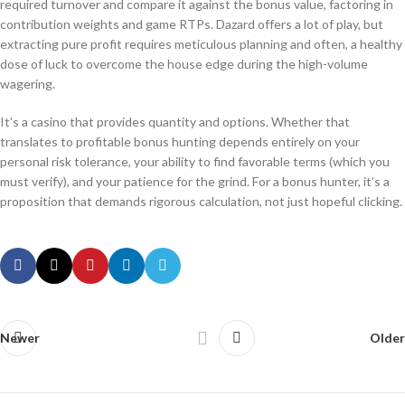
required turnover and compare it against the bonus value, factoring in
contribution weights and game RTPs. Dazard offers a lot of play, but
extracting pure profit requires meticulous planning and often, a healthy
dose of luck to overcome the house edge during the high-volume
wagering.
It’s a casino that provides quantity and options. Whether that
translates to profitable bonus hunting depends entirely on your
personal risk tolerance, your ability to find favorable terms (which you
must verify), and your patience for the grind. For a bonus hunter, it’s a
proposition that demands rigorous calculation, not just hopeful clicking.
Newer
Older