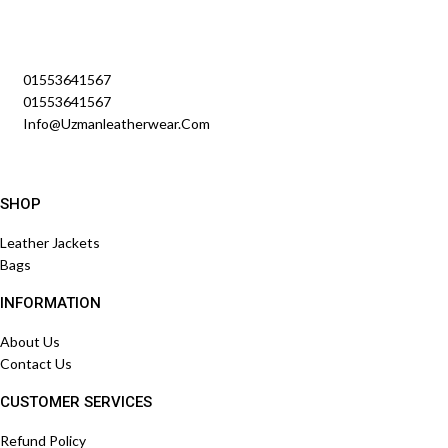
01553641567
01553641567
Info@uzmanleatherwear.com
SHOP
Leather Jackets
Bags
INFORMATION
About Us
Contact Us
CUSTOMER SERVICES
Refund Policy