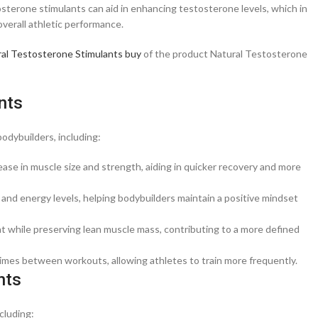
tosterone stimulants can aid in enhancing testosterone levels, which in
verall athletic performance.
al Testosterone Stimulants buy
of the product Natural Testosterone
nts
odybuilders, including:
ease in muscle size and strength, aiding in quicker recovery and more
d energy levels, helping bodybuilders maintain a positive mindset
at while preserving lean muscle mass, contributing to a more defined
imes between workouts, allowing athletes to train more frequently.
nts
cluding: