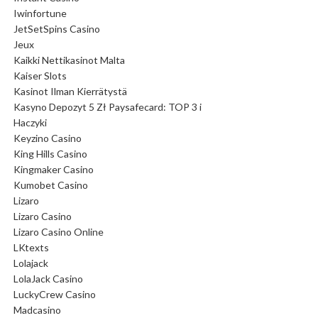
Iwinfortune
JetSetSpins Casino
Jeux
Kaikki Nettikasinot Malta
Kaiser Slots
Kasinot Ilman Kierrätystä
Kasyno Depozyt 5 Zł Paysafecard: TOP 3 i
Haczyki
Keyzino Casino
King Hills Casino
Kingmaker Casino
Kumobet Casino
Lizaro
Lizaro Casino
Lizaro Casino Online
LKtexts
Lolajack
LolaJack Casino
LuckyCrew Casino
Madcasino