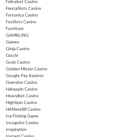
Felicebet Casino
FiestaSlots Casino
Fortunica Casino
FoxSlots Casino
Furniture
GAMBLING
Games
Ginja Casino
Giochi
Godz Casino
Golden Mister Casino
Google Pay Kasinot
Gransino Casino
Hahaspin Casino
HeavyBet Casino
HighSpin Casino
HitMate88 Casino
Ice Fishing Game
Incognito Casino
Inspiration
Instant Casino