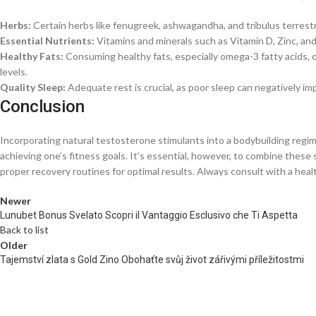
Herbs:
Certain herbs like fenugreek, ashwagandha, and tribulus terrestr
Essential Nutrients:
Vitamins and minerals such as Vitamin D, Zinc, and
Healthy Fats:
Consuming healthy fats, especially omega-3 fatty acids,
levels.
Quality Sleep:
Adequate rest is crucial, as poor sleep can negatively i
Conclusion
Incorporating natural testosterone stimulants into a bodybuilding regi
achieving one’s fitness goals. It’s essential, however, to combine these
proper recovery routines for optimal results. Always consult with a he
Newer
Lunubet Bonus Svelato Scopri il Vantaggio Esclusivo che Ti Aspetta
Back to list
Older
Tajemství zlata s Gold Zino Obohaťte svůj život zářivými příležitostmi