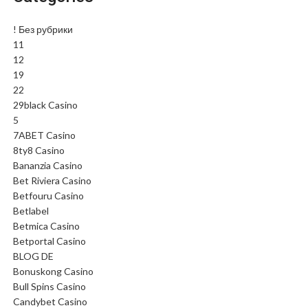
! Без рубрики
11
12
19
22
29black Casino
5
7ABET Casino
8ty8 Casino
Bananzia Casino
Bet Riviera Casino
Betfouru Casino
Betlabel
Betmica Casino
Betportal Casino
BLOG DE
Bonuskong Casino
Bull Spins Casino
Candybet Casino