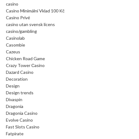
casino
Casino Minimální Vklad 100 Kč
Casino Privé
casino utan svensk licens
casino/gambling
Casinolab
Casombie
Cazeus
Chicken Road Game
Crazy Tower Сasino
Dazard Casino
Decoration
Design
Design trends
Divaspin
Dragonia
Dragonia Casino
Evolve Casino
Fast Slots Casino
Fatpirate