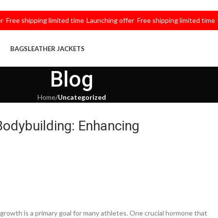
e shipping limited time
Launching offer
Free shipping limited time
Launc
BAGS
LEATHER JACKETS
Blog
Home
/
Uncategorized
Bodybuilding: Enhancing
growth is a primary goal for many athletes. One crucial hormone that