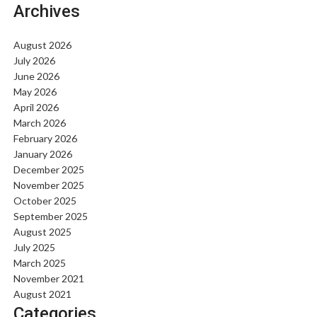
Archives
August 2026
July 2026
June 2026
May 2026
April 2026
March 2026
February 2026
January 2026
December 2025
November 2025
October 2025
September 2025
August 2025
July 2025
March 2025
November 2021
August 2021
Categories