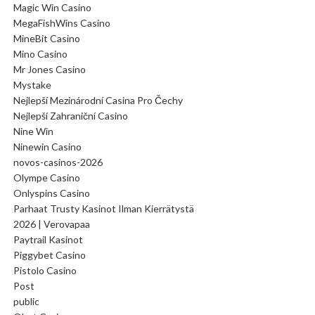
Magic Win Casino
MegaFishWins Casino
MineBit Casino
Mino Casino
Mr Jones Casino
Mystake
Nejlepší Mezinárodní Casina Pro Čechy
Nejlepší Zahraniční Casino
Nine Win
Ninewin Casino
novos-casinos-2026
Olympe Casino
Onlyspins Casino
Parhaat Trusty Kasinot Ilman Kierrätystä
2026 | Verovapaa
Paytrail Kasinot
Piggybet Casino
Pistolo Casino
Post
public