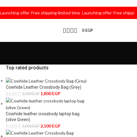
hing offer
Free shipping limited time
Launching offer
Free shipping lim
0
EGP
Top rated products
Cowhide Leather Crossbody Bag (Grey)
1,800
EGP
2,200
EGP
Cowhide leather crossbody laptop bag
(olive Green)
2,500
EGP
3,000
EGP