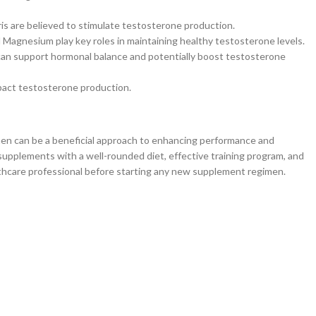
is are believed to stimulate testosterone production.
 Magnesium play key roles in maintaining healthy testosterone levels.
 can support hormonal balance and potentially boost testosterone
mpact testosterone production.
men can be a beneficial approach to enhancing performance and
 supplements with a well-rounded diet, effective training program, and
althcare professional before starting any new supplement regimen.