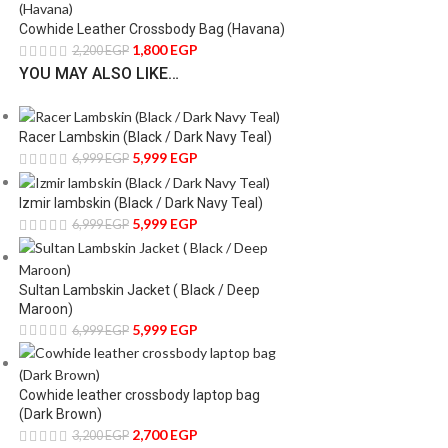
Cowhide Leather Crossbody Bag (Havana)
1,800
EGP
2,200
EGP
YOU MAY ALSO LIKE…
Racer Lambskin (Black / Dark Navy Teal)
5,999
EGP
6,999
EGP
Izmir lambskin (Black / Dark Navy Teal)
5,999
EGP
6,999
EGP
Sultan Lambskin Jacket ( Black / Deep
Maroon)
5,999
EGP
6,999
EGP
Cowhide leather crossbody laptop bag
(Dark Brown)
2,700
EGP
3,200
EGP