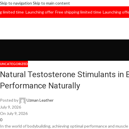
Skip to navigation
Skip to main content
ited time
Launching offer
Free shipping limited time
Launching offer
Fre
UNCATEGORIZED
Natural Testosterone Stimulants in 
Performance Naturally
Posted by
Uzman Leather
July 9, 2026
On July 9, 2026
0
In the world of bodybuilding, achieving optimal performance and muscle 