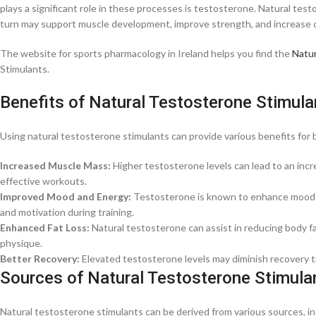
plays a significant role in these processes is testosterone. Natural tes
turn may support muscle development, improve strength, and increase o
The website for sports pharmacology in Ireland helps you find the
Natur
Stimulants.
Benefits of Natural Testosterone Stimula
Using natural testosterone stimulants can provide various benefits for b
Increased Muscle Mass:
Higher testosterone levels can lead to an incr
effective workouts.
Improved Mood and Energy:
Testosterone is known to enhance mood an
and motivation during training.
Enhanced Fat Loss:
Natural testosterone can assist in reducing body f
physique.
Better Recovery:
Elevated testosterone levels may diminish recovery t
Sources of Natural Testosterone Stimula
Natural testosterone stimulants can be derived from various sources, in