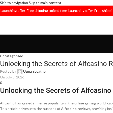
Skip to navigation
Skip to main content
ching offer
Free shipping limited time
Launching offer
Free shipping lim
Uncategorized
Unlocking the Secrets of Alfcasino 
Posted by
Uzman Leather
On July 8, 2026
0
Unlocking the Secrets of Alfcasin
Alfcasino has gained immense popularity in the online gaming world, capt
This article delves into the nuances of
Alfcasino reviews
, providing ins