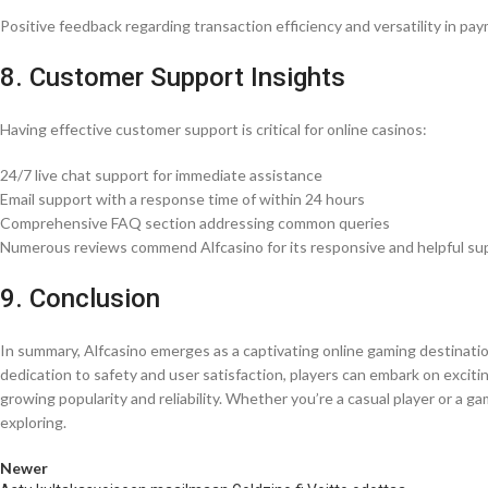
Positive feedback regarding transaction efficiency and versatility in pa
8. Customer Support Insights
Having effective customer support is critical for online casinos:
24/7 live chat support for immediate assistance
Email support with a response time of within 24 hours
Comprehensive FAQ section addressing common queries
Numerous reviews commend Alfcasino for its responsive and helpful supp
9. Conclusion
In summary, Alfcasino emerges as a captivating online gaming destinatio
dedication to safety and user satisfaction, players can embark on exci
growing popularity and reliability. Whether you’re a casual player or a 
exploring.
Newer