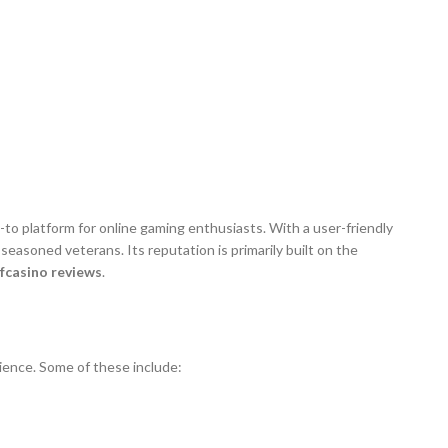
o-to platform for online gaming enthusiasts. With a user-friendly
 seasoned veterans. Its reputation is primarily built on the
fcasino reviews
.
ience. Some of these include: