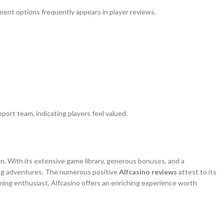
yment options frequently appears in player reviews.
ort team, indicating players feel valued.
n. With its extensive game library, generous bonuses, and a
ting adventures. The numerous positive
Alfcasino reviews
attest to its
gaming enthusiast, Alfcasino offers an enriching experience worth