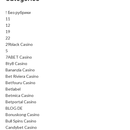
! Без рубрики
11
12
19
22
29black Casino
5
7ABET Casino
8ty8 Casino
Bananzia Casino
Bet Riviera Casino
Betfouru Casino
Betlabel
Betmica Casino
Betportal Casino
BLOG DE
Bonuskong Casino
Bull Spins Casino
Candybet Casino