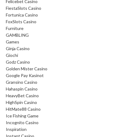
Felicebet Casino
FiestaSlots Casino
Fortunica Casino
FoxSlots Casino
Furniture
GAMBLING
Games
Ginja Casino
Giochi
Godz Casino
Golden Mister Casino
Google Pay Kasinot
Gransino Casino
Hahaspin Casino
HeavyBet Casino
HighSpin Casino
HitMate88 Casino
Ice Fishing Game
Incognito Casino
Inspiration
Instant Casino