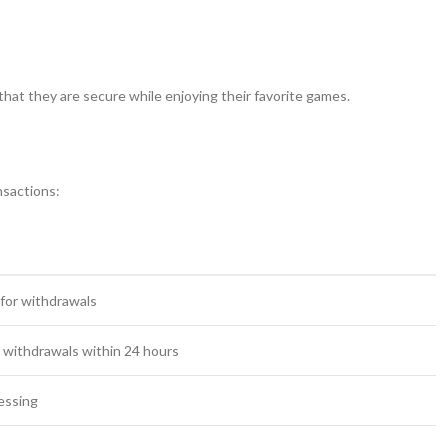
that they are secure while enjoying their favorite games.
nsactions:
 for withdrawals
 withdrawals within 24 hours
essing