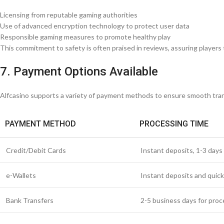
Licensing from reputable gaming authorities
Use of advanced encryption technology to protect user data
Responsible gaming measures to promote healthy play
This commitment to safety is often praised in reviews, assuring players 
7. Payment Options Available
Alfcasino supports a variety of payment methods to ensure smooth tra
PAYMENT METHOD
PROCESSING TIME
Credit/Debit Cards
Instant deposits, 1-3 days
e-Wallets
Instant deposits and quick
Bank Transfers
2-5 business days for proc