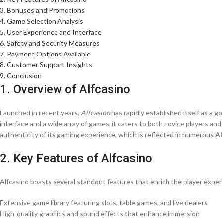
3. Bonuses and Promotions
4. Game Selection Analysis
5. User Experience and Interface
6. Safety and Security Measures
7. Payment Options Available
8. Customer Support Insights
9. Conclusion
1. Overview of Alfcasino
Launched in recent years,
Alfcasino
has rapidly established itself as a g
interface and a wide array of games, it caters to both novice players and
authenticity of its gaming experience, which is reflected in numerous
Al
2. Key Features of Alfcasino
Alfcasino boasts several standout features that enrich the player exper
Extensive game library featuring slots, table games, and live dealers
High-quality graphics and sound effects that enhance immersion