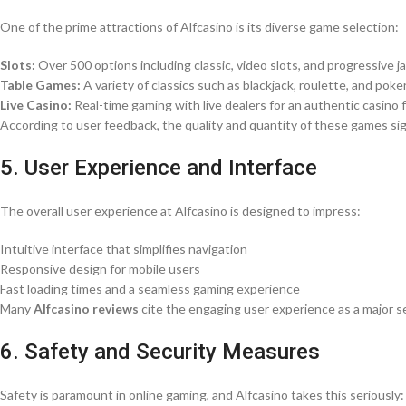
One of the prime attractions of Alfcasino is its diverse game selection:
Slots:
Over 500 options including classic, video slots, and progressive j
Table Games:
A variety of classics such as blackjack, roulette, and poke
Live Casino:
Real-time gaming with live dealers for an authentic casino 
According to user feedback, the quality and quantity of these games signi
5. User Experience and Interface
The overall user experience at Alfcasino is designed to impress:
Intuitive interface that simplifies navigation
Responsive design for mobile users
Fast loading times and a seamless gaming experience
Many
Alfcasino reviews
cite the engaging user experience as a major se
6. Safety and Security Measures
Safety is paramount in online gaming, and Alfcasino takes this seriously: