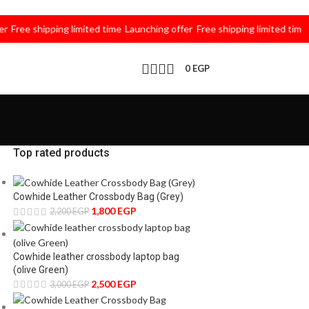
ee shipping limited time
Launching offer
Free shipping limited time
Laun
0
EGP
Top rated products
Cowhide Leather Crossbody Bag (Grey)
1,800
EGP
2,200
EGP
Cowhide leather crossbody laptop bag
(olive Green)
2,500
EGP
3,000
EGP