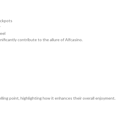
ackpots
r
feel
ficantly contribute to the allure of Alfcasino.
lling point, highlighting how it enhances their overall enjoyment.