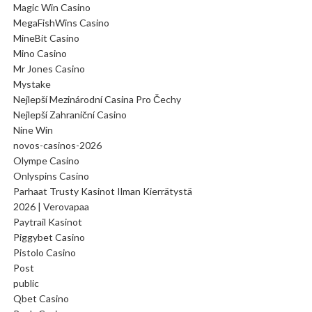
Magic Win Casino
MegaFishWins Casino
MineBit Casino
Mino Casino
Mr Jones Casino
Mystake
Nejlepší Mezinárodní Casina Pro Čechy
Nejlepší Zahraniční Casino
Nine Win
novos-casinos-2026
Olympe Casino
Onlyspins Casino
Parhaat Trusty Kasinot Ilman Kierrätystä
2026 | Verovapaa
Paytrail Kasinot
Piggybet Casino
Pistolo Casino
Post
public
Qbet Casino