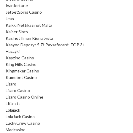
Iwinfortune
JetSetSpins Casino
Jeux
Kaikki Nettikasinot Malta
Kaiser Slots
Kasinot Ilman Kierrätystä
Kasyno Depozyt 5 Zł Paysafecard: TOP 3 i
Haczyki
Keyzino Casino
King Hills Casino
Kingmaker Casino
Kumobet Casino
Lizaro
Lizaro Casino
Lizaro Casino Online
LKtexts
Lolajack
LolaJack Casino
LuckyCrew Casino
Madcasino