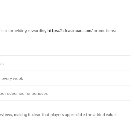
els in providing rewarding
https://alfcasinoau.com/
promotions:
sit
s every week
n be redeemed for bonuses
reviews
, making it clear that players appreciate the added value.