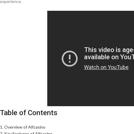
experience.
Table of Contents
1. Overview of Alfcasino
2. Key Features of Alfcasino