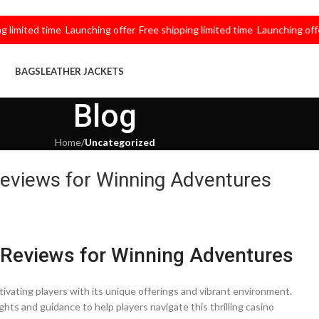
ited time
Launching offer
Free shipping limited time
Launching offer
Fr
BAGS
LEATHER JACKETS
Blog
Home
/
Uncategorized
Reviews for Winning Adventures
o Reviews for Winning Adventures
ivating players with its unique offerings and vibrant environment.
ights and guidance to help players navigate this thrilling casino