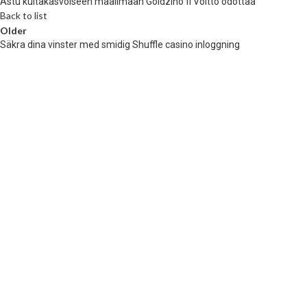
Astu kultakasvoiseen maailmaan Goldzino fi Voitto odottaa
Back to list
Older
Säkra dina vinster med smidig Shuffle casino inloggning