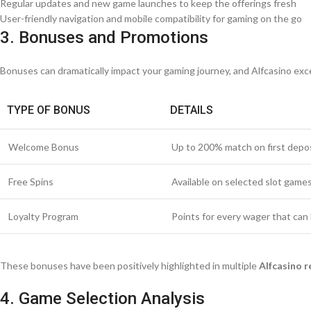
Regular updates and new game launches to keep the offerings fresh
User-friendly navigation and mobile compatibility for gaming on the go
3. Bonuses and Promotions
Bonuses can dramatically impact your gaming journey, and Alfcasino exc
TYPE OF BONUS
DETAILS
Welcome Bonus
Up to 200% match on first depo
Free Spins
Available on selected slot game
Loyalty Program
Points for every wager that ca
These bonuses have been positively highlighted in multiple
Alfcasino 
4. Game Selection Analysis