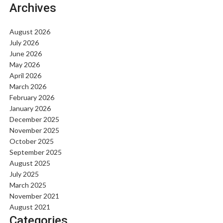
Archives
August 2026
July 2026
June 2026
May 2026
April 2026
March 2026
February 2026
January 2026
December 2025
November 2025
October 2025
September 2025
August 2025
July 2025
March 2025
November 2021
August 2021
Categories