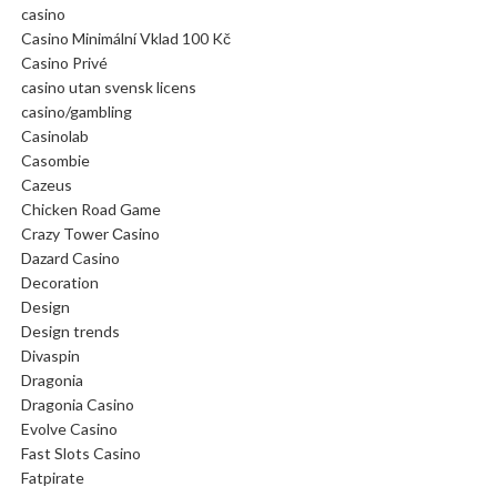
casino
Casino Minimální Vklad 100 Kč
Casino Privé
casino utan svensk licens
casino/gambling
Casinolab
Casombie
Cazeus
Chicken Road Game
Crazy Tower Сasino
Dazard Casino
Decoration
Design
Design trends
Divaspin
Dragonia
Dragonia Casino
Evolve Casino
Fast Slots Casino
Fatpirate