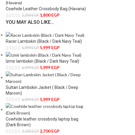
Cowhide Leather Crossbody Bag (Havana)
1,800
EGP
2,200
EGP
YOU MAY ALSO LIKE…
Racer Lambskin (Black / Dark Navy Teal)
5,999
EGP
6,999
EGP
Izmir lambskin (Black / Dark Navy Teal)
5,999
EGP
6,999
EGP
Sultan Lambskin Jacket ( Black / Deep
Maroon)
5,999
EGP
6,999
EGP
Cowhide leather crossbody laptop bag
(Dark Brown)
2,700
EGP
3,200
EGP