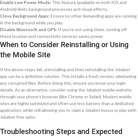
Enable Low Power Mode:
This feature (available on both iOS and
Android) limits background processes and visual effects.
Close Background Apps:
Ensure no other demanding apps are running
in the background while you play.
Disable Bluetooth and GPS:
If you’re not using them, turning off
these location and connectivity services saves power.
When to Consider Reinstalling or Using
the Mobile Site
If the above steps fail, uninstalling and then reinstalling the Jokabet
app can be a definitive solution. This installs a fresh version, eliminating
any corrupted files. Before doing this, ensure you know your login
details. As an alternative, consider using the Jokabet mobile website
through your phone’s browser (like Chrome or Safari). Modern mobile
sites are highly optimized and often use less battery than a dedicated
application, while still allowing you to claim a Jokabet bonus or play with
Jokabet free spins.
Troubleshooting Steps and Expected