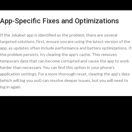
App-Specific Fixes and Optimizations
If the Jokabet app is identified as the problem, there are several
targeted solutions. First, ensure you are using the latest version of the
app, as updates often include performance and battery optimizations. If
the problem persists, try clearing the app’s cache. This removes
temporary data that can become corrupted and cause the app to work
harder than necessary. You can find this option in your phone’s
application settings. For a more thorough reset, clearing the app’s data
(which will log you out) can resolve deeper issues, but you will need to
log in again.