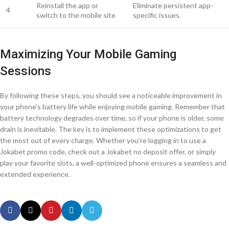
Reinstall the app or
Eliminate persistent app-
4
switch to the mobile site
specific issues.
Maximizing Your Mobile Gaming
Sessions
By following these steps, you should see a noticeable improvement in
your phone’s battery life while enjoying mobile gaming. Remember that
battery technology degrades over time, so if your phone is older, some
drain is inevitable. The key is to implement these optimizations to get
the most out of every charge. Whether you’re logging in to use a
Jokabet promo code, check out a Jokabet no deposit offer, or simply
play your favorite slots, a well-optimized phone ensures a seamless and
extended experience.