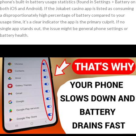
phone’s built-in battery usage statistics (found in Settings > Battery on
both iOS and Android). If the Jokabet casino app is listed as consuming
a disproportionately high percentage of battery compared to your
usage time, it’s a clear indicator the app is the primary culprit. If no
single app stands out, the issue might be general phone settings or
battery health.