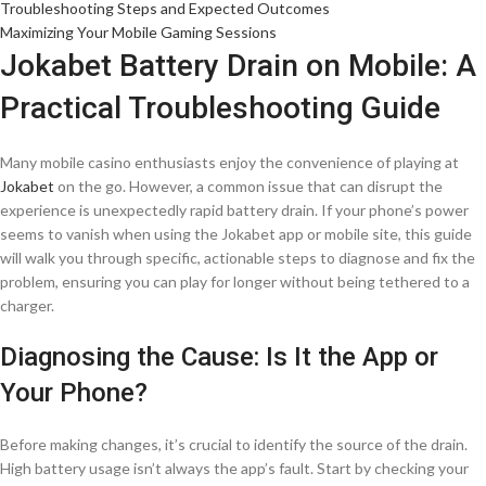
Troubleshooting Steps and Expected Outcomes
Maximizing Your Mobile Gaming Sessions
Jokabet Battery Drain on Mobile: A
Practical Troubleshooting Guide
Many mobile casino enthusiasts enjoy the convenience of playing at
Jokabet
on the go. However, a common issue that can disrupt the
experience is unexpectedly rapid battery drain. If your phone’s power
seems to vanish when using the Jokabet app or mobile site, this guide
will walk you through specific, actionable steps to diagnose and fix the
problem, ensuring you can play for longer without being tethered to a
charger.
Diagnosing the Cause: Is It the App or
Your Phone?
Before making changes, it’s crucial to identify the source of the drain.
High battery usage isn’t always the app’s fault. Start by checking your