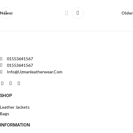
Newer
Older
01553641567
01553641567
Info@uzmanleatherwear.com
SHOP
Leather Jackets
Bags
INFORMATION