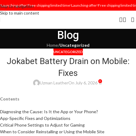
aunching offer
Free shipping limited time
Launching offer
Free shipping limited tim
Skip to navigation
Skip to main content
Blog
Home
/
Uncategorized
UNCATEGORIZED
Jokabet Battery Drain on Mobile:
Fixes
0
Uzman Leather
On July 6, 2026
Contents
Diagnosing the Cause: Is It the App or Your Phone?
App-Specific Fixes and Optimizations
Critical Phone Settings to Adjust for Gaming
When to Consider Reinstalling or Using the Mobile Site