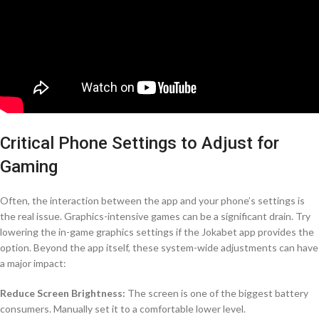
Critical Phone Settings to Adjust for
Gaming
Often, the interaction between the app and your phone’s settings is
the real issue. Graphics-intensive games can be a significant drain. Try
lowering the in-game graphics settings if the Jokabet app provides the
option. Beyond the app itself, these system-wide adjustments can have
a major impact:
Reduce Screen Brightness:
The screen is one of the biggest battery
consumers. Manually set it to a comfortable lower level.