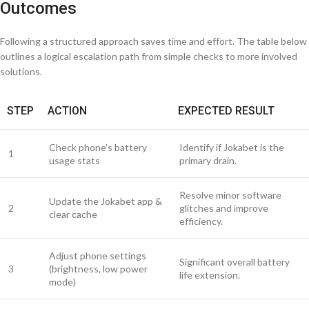
Outcomes
Following a structured approach saves time and effort. The table below
outlines a logical escalation path from simple checks to more involved
solutions.
STEP
ACTION
EXPECTED RESULT
Check phone’s battery
Identify if Jokabet is the
1
usage stats
primary drain.
Resolve minor software
Update the Jokabet app &
2
glitches and improve
clear cache
efficiency.
Adjust phone settings
Significant overall battery
3
(brightness, low power
life extension.
mode)