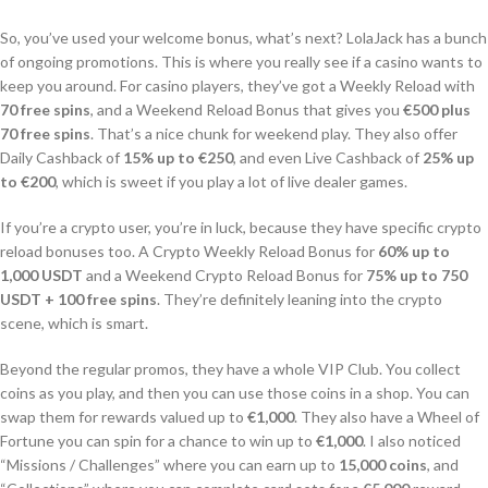
So, you’ve used your welcome bonus, what’s next? LolaJack has a bunch
of ongoing promotions. This is where you really see if a casino wants to
keep you around. For casino players, they’ve got a Weekly Reload with
70 free spins
, and a Weekend Reload Bonus that gives you
€500 plus
70 free spins
. That’s a nice chunk for weekend play. They also offer
Daily Cashback of
15% up to €250
, and even Live Cashback of
25% up
to €200
, which is sweet if you play a lot of live dealer games.
If you’re a crypto user, you’re in luck, because they have specific crypto
reload bonuses too. A Crypto Weekly Reload Bonus for
60% up to
1,000 USDT
and a Weekend Crypto Reload Bonus for
75% up to 750
USDT + 100 free spins
. They’re definitely leaning into the crypto
scene, which is smart.
Beyond the regular promos, they have a whole VIP Club. You collect
coins as you play, and then you can use those coins in a shop. You can
swap them for rewards valued up to
€1,000
. They also have a Wheel of
Fortune you can spin for a chance to win up to
€1,000
. I also noticed
“Missions / Challenges” where you can earn up to
15,000 coins
, and