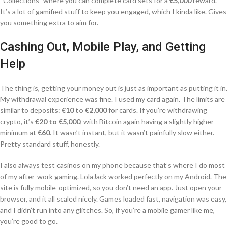
“Collections” where you can complete card sets for a
€5,000
reward.
It’s a lot of gamified stuff to keep you engaged, which I kinda like. Gives
you something extra to aim for.
Cashing Out, Mobile Play, and Getting
Help
The thing is, getting your money out is just as important as putting it in.
My withdrawal experience was fine. I used my card again. The limits are
similar to deposits:
€10 to €2,000
for cards. If you’re withdrawing
crypto, it’s
€20 to €5,000
, with Bitcoin again having a slightly higher
minimum at
€60
. It wasn’t instant, but it wasn’t painfully slow either.
Pretty standard stuff, honestly.
I also always test casinos on my phone because that’s where I do most
of my after-work gaming. LolaJack worked perfectly on my Android. The
site is fully mobile-optimized, so you don’t need an app. Just open your
browser, and it all scaled nicely. Games loaded fast, navigation was easy,
and I didn’t run into any glitches. So, if you’re a mobile gamer like me,
you’re good to go.