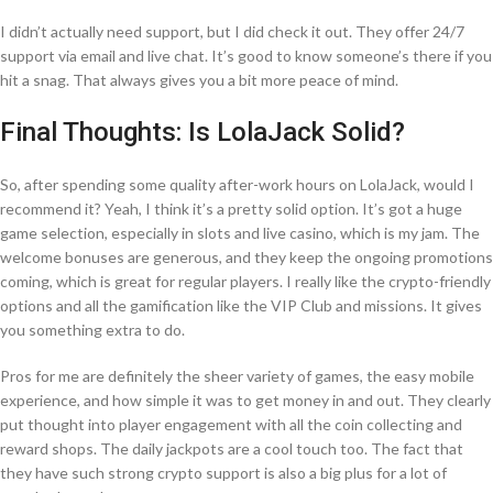
I didn’t actually need support, but I did check it out. They offer 24/7
support via email and live chat. It’s good to know someone’s there if you
hit a snag. That always gives you a bit more peace of mind.
Final Thoughts: Is LolaJack Solid?
So, after spending some quality after-work hours on LolaJack, would I
recommend it? Yeah, I think it’s a pretty solid option. It’s got a huge
game selection, especially in slots and live casino, which is my jam. The
welcome bonuses are generous, and they keep the ongoing promotions
coming, which is great for regular players. I really like the crypto-friendly
options and all the gamification like the VIP Club and missions. It gives
you something extra to do.
Pros for me are definitely the sheer variety of games, the easy mobile
experience, and how simple it was to get money in and out. They clearly
put thought into player engagement with all the coin collecting and
reward shops. The daily jackpots are a cool touch too. The fact that
they have such strong crypto support is also a big plus for a lot of