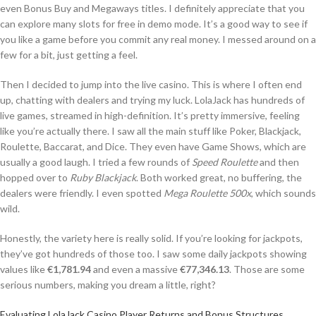
even Bonus Buy and Megaways titles. I definitely appreciate that you
can explore many slots for free in demo mode. It’s a good way to see if
you like a game before you commit any real money. I messed around on a
few for a bit, just getting a feel.
Then I decided to jump into the live casino. This is where I often end
up, chatting with dealers and trying my luck. LolaJack has hundreds of
live games, streamed in high-definition. It’s pretty immersive, feeling
like you’re actually there. I saw all the main stuff like Poker, Blackjack,
Roulette, Baccarat, and Dice. They even have Game Shows, which are
usually a good laugh. I tried a few rounds of
Speed Roulette
and then
hopped over to
Ruby Blackjack
. Both worked great, no buffering, the
dealers were friendly. I even spotted
Mega Roulette 500x
, which sounds
wild.
Honestly, the variety here is really solid. If you’re looking for jackpots,
they’ve got hundreds of those too. I saw some daily jackpots showing
values like
€1,781.94
and even a massive
€77,346.13
. Those are some
serious numbers, making you dream a little, right?
Evaluating LolaJack Casino Player Returns and Bonus Structures