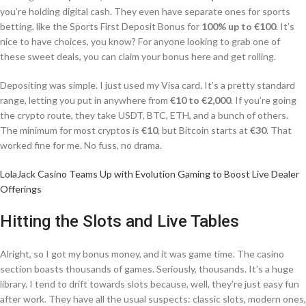
you’re holding digital cash. They even have separate ones for sports
betting, like the Sports First Deposit Bonus for
100% up to €100
. It’s
nice to have choices, you know? For anyone looking to grab one of
these sweet deals, you can claim your bonus here and get rolling.
Depositing was simple. I just used my Visa card. It’s a pretty standard
range, letting you put in anywhere from
€10 to €2,000
. If you’re going
the crypto route, they take USDT, BTC, ETH, and a bunch of others.
The minimum for most cryptos is
€10
, but Bitcoin starts at
€30
. That
worked fine for me. No fuss, no drama.
LolaJack Casino Teams Up with Evolution Gaming to Boost Live Dealer
Offerings
Hitting the Slots and Live Tables
Alright, so I got my bonus money, and it was game time. The casino
section boasts thousands of games. Seriously, thousands. It’s a huge
library. I tend to drift towards slots because, well, they’re just easy fun
after work. They have all the usual suspects: classic slots, modern ones,