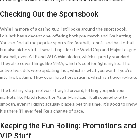
Checking Out the Sportsbook
While I’m more of a casino guy, I still poke around the sportsbook.
LolaJack has a decent one, offering both pre-match and live betting.
You can find all the popular sports like football, tennis, and basketball,
but also niche stuff. I saw listings for the World Cup and Major League
Baseball, even ATP and WTA Wimbledon, which is pretty standard.
They also cover things like MMA, which is cool for fight nights. The
active live odds were updating fast, which is what you want if you’re
into live betting. They even have horse racing, which isn’t everywhere.
The betting slip panel was straightforward, letting you pick your
markets like Match Result or Asian Handicap. It all seemed pretty
smooth, even if I didn’t actually place a bet this time. It’s good to know
it’s there if I ever feel like a change of pace.
Keeping the Fun Rolling: Promotions and
VIP Stuff