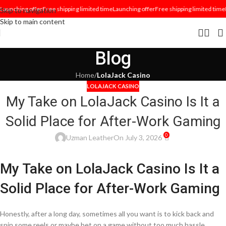
aunching offer
Free shipping limited time
Launching offer
Free shipping limited time
La
Skip to navigation
Skip to main content
Blog
Home
/
LolaJack Casino
LOLAJACK CASINO
My Take on LolaJack Casino Is It a
Solid Place for After-Work Gaming
0
Uzman Leather
On July 3, 2026
My Take on LolaJack Casino Is It a
Solid Place for After-Work Gaming
Honestly, after a long day, sometimes all you want is to kick back and
spin some reels or maybe bet on a game without too much hassle.