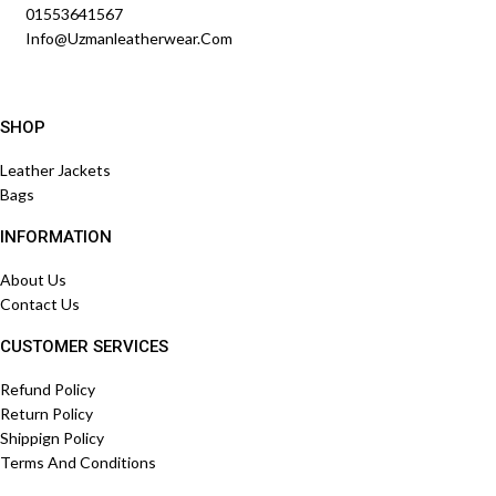
01553641567
Info@uzmanleatherwear.com
SHOP
Leather Jackets
Bags
INFORMATION
About Us
Contact Us
CUSTOMER SERVICES
Refund Policy
Return Policy
Shippign Policy
Terms And Conditions