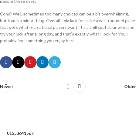
people these days.
Cons? Well, sometimes too many choices can be a bit overwhelming,
but that’s a minor thing. Overall, LolaJack feels like a well-rounded place
that gets what recreational players want. It’s a chill spot to unwind and
try your luck after a long day, and that’s exactly what I look for. You’ll
probably find something you enjoy here.
Newer
Older
01553641567