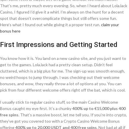
That’s me, pretty much every evening. So, when I heard about LolaJack
Casino, I figured I’d give it a whirl. I’m always on the hunt for a decent
spot that doesn’t overcomplicate things but still offers some fun.
Here’s what I found out while giving it a proper test run.
claim your
bonus here
First Impressions and Getting Started
You know how it is. You land on a new casino site, and you just want to
get to the games. LolaJack had a pretty clean setup. Didn’t feel
cluttered, which is a big plus for me. The sign-up was smooth enough,
no weird hoops to jump through. I was checking out their welcome
bonuses, and wow, they really throw a lot of options at you. You can
pick from four different welcome offers right off the bat, which is cool.
I usually stick to regular casino stuff, so the main Casino Welcome
Bonus caught my eye first. It’s a chunky
400% up to €15,000 plus 400
free spins
. That’s a massive boost, let me tell you. If you’re into crypto,
they’ve got you covered too with a Crypto Casino Welcome Bonus
offering
400% up to 20,000 USDT and 400 free spins
. Not bad at all if