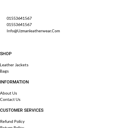
01553641567
01553641567
Info@uzmanleatherwear.com
SHOP
Leather Jackets
Bags
INFORMATION
About Us
Contact Us
CUSTOMER SERVICES
Refund Policy
Return Policy