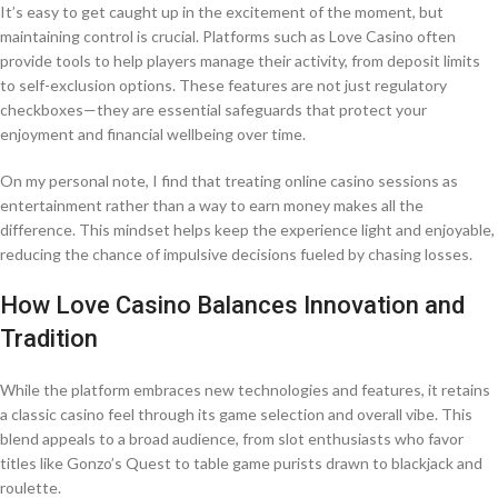
It’s easy to get caught up in the excitement of the moment, but
maintaining control is crucial. Platforms such as Love Casino often
provide tools to help players manage their activity, from deposit limits
to self-exclusion options. These features are not just regulatory
checkboxes—they are essential safeguards that protect your
enjoyment and financial wellbeing over time.
On my personal note, I find that treating online casino sessions as
entertainment rather than a way to earn money makes all the
difference. This mindset helps keep the experience light and enjoyable,
reducing the chance of impulsive decisions fueled by chasing losses.
How Love Casino Balances Innovation and
Tradition
While the platform embraces new technologies and features, it retains
a classic casino feel through its game selection and overall vibe. This
blend appeals to a broad audience, from slot enthusiasts who favor
titles like Gonzo’s Quest to table game purists drawn to blackjack and
roulette.