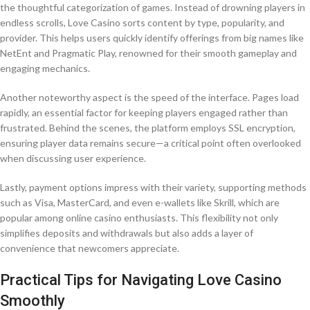
the thoughtful categorization of games. Instead of drowning players in
endless scrolls, Love Casino sorts content by type, popularity, and
provider. This helps users quickly identify offerings from big names like
NetEnt and Pragmatic Play, renowned for their smooth gameplay and
engaging mechanics.
Another noteworthy aspect is the speed of the interface. Pages load
rapidly, an essential factor for keeping players engaged rather than
frustrated. Behind the scenes, the platform employs SSL encryption,
ensuring player data remains secure—a critical point often overlooked
when discussing user experience.
Lastly, payment options impress with their variety, supporting methods
such as Visa, MasterCard, and even e-wallets like Skrill, which are
popular among online casino enthusiasts. This flexibility not only
simplifies deposits and withdrawals but also adds a layer of
convenience that newcomers appreciate.
Practical Tips for Navigating Love Casino
Smoothly