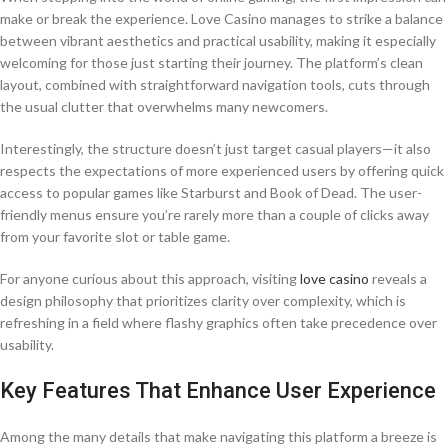
make or break the experience. Love Casino manages to strike a balance
between vibrant aesthetics and practical usability, making it especially
welcoming for those just starting their journey. The platform’s clean
layout, combined with straightforward navigation tools, cuts through
the usual clutter that overwhelms many newcomers.
Interestingly, the structure doesn’t just target casual players—it also
respects the expectations of more experienced users by offering quick
access to popular games like Starburst and Book of Dead. The user-
friendly menus ensure you’re rarely more than a couple of clicks away
from your favorite slot or table game.
For anyone curious about this approach, visiting
love casino
reveals a
design philosophy that prioritizes clarity over complexity, which is
refreshing in a field where flashy graphics often take precedence over
usability.
Key Features That Enhance User Experience
Among the many details that make navigating this platform a breeze is