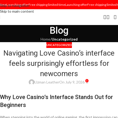
time
Launching offer
Free shipping limited time
Launching offer
Free shipping limited t
Skip to navigation
Skip to main content
Blog
Home
/
Uncategorized
UNCATEGORIZED
Navigating Love Casino’s interface
feels surprisingly effortless for
newcomers
0
Uzman Leather
On July 9, 2026
Why Love Casino’s Interface Stands Out for
Beginners
When stepping into the world of online gaming, the first impression can