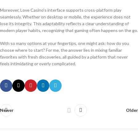
Moreover, Love Casino’s interface supports cross-platform play
seamlessly. Whether on desktop or mobile, the experience does not
lose its integrity. This adaptability reflects a clear understanding of
modern player habits, recognizing that gaming often happens on the go.
With so many options at your fingertips, one might ask: how do you
choose where to start? For me, the answer lies in mixing familiar
favorites with fresh discoveries, all guided by a platform that never
feels intimidating or overly complicated.
Newer
Older