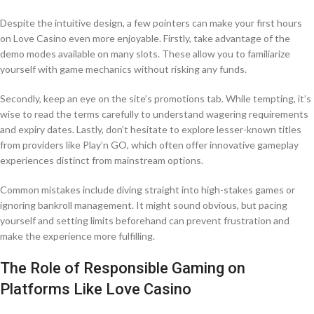
Despite the intuitive design, a few pointers can make your first hours
on Love Casino even more enjoyable. Firstly, take advantage of the
demo modes available on many slots. These allow you to familiarize
yourself with game mechanics without risking any funds.
Secondly, keep an eye on the site’s promotions tab. While tempting, it’s
wise to read the terms carefully to understand wagering requirements
and expiry dates. Lastly, don’t hesitate to explore lesser-known titles
from providers like Play’n GO, which often offer innovative gameplay
experiences distinct from mainstream options.
Common mistakes include diving straight into high-stakes games or
ignoring bankroll management. It might sound obvious, but pacing
yourself and setting limits beforehand can prevent frustration and
make the experience more fulfilling.
The Role of Responsible Gaming on
Platforms Like Love Casino