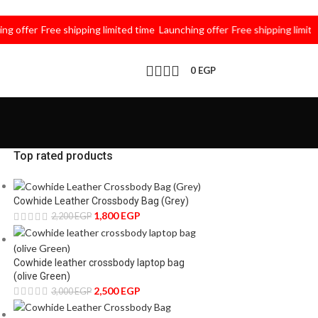
ffer
Free shipping limited time
Launching offer
Free shipping limited ti
0
EGP
Top rated products
Cowhide Leather Crossbody Bag (Grey)
1,800
EGP
2,200
EGP
Cowhide leather crossbody laptop bag
(olive Green)
2,500
EGP
3,000
EGP