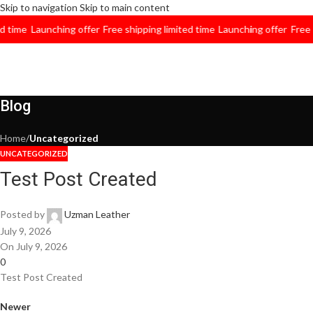
Skip to navigation
Skip to main content
me
Launching offer
Free shipping limited time
Launching offer
Free shipp
Blog
Home
/
Uncategorized
UNCATEGORIZED
Test Post Created
Posted by
Uzman Leather
July 9, 2026
On July 9, 2026
0
Test Post Created
Newer