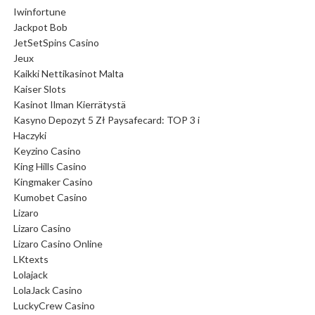
Iwinfortune
Jackpot Bob
JetSetSpins Casino
Jeux
Kaikki Nettikasinot Malta
Kaiser Slots
Kasinot Ilman Kierrätystä
Kasyno Depozyt 5 Zł Paysafecard: TOP 3 i
Haczyki
Keyzino Casino
King Hills Casino
Kingmaker Casino
Kumobet Casino
Lizaro
Lizaro Casino
Lizaro Casino Online
LKtexts
Lolajack
LolaJack Casino
LuckyCrew Casino