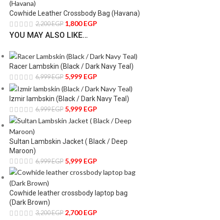
Cowhide Leather Crossbody Bag (Havana)
1,800
EGP
2,200
EGP
YOU MAY ALSO LIKE…
Racer Lambskin (Black / Dark Navy Teal)
5,999
EGP
6,999
EGP
Izmir lambskin (Black / Dark Navy Teal)
5,999
EGP
6,999
EGP
Sultan Lambskin Jacket ( Black / Deep
Maroon)
5,999
EGP
6,999
EGP
Cowhide leather crossbody laptop bag
(Dark Brown)
2,700
EGP
3,200
EGP