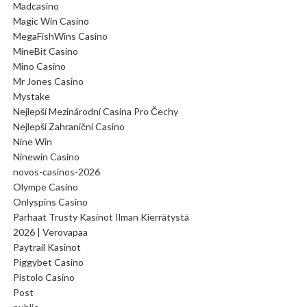
Madcasino
Magic Win Casino
MegaFishWins Casino
MineBit Casino
Mino Casino
Mr Jones Casino
Mystake
Nejlepší Mezinárodní Casina Pro Čechy
Nejlepší Zahraniční Casino
Nine Win
Ninewin Casino
novos-casinos-2026
Olympe Casino
Onlyspins Casino
Parhaat Trusty Kasinot Ilman Kierrätystä
2026 | Verovapaa
Paytrail Kasinot
Piggybet Casino
Pistolo Casino
Post