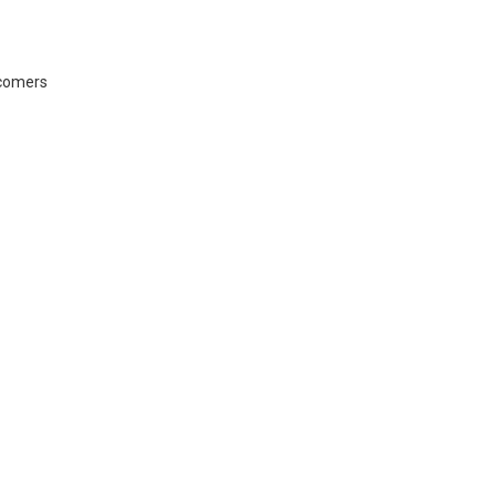
wcomers