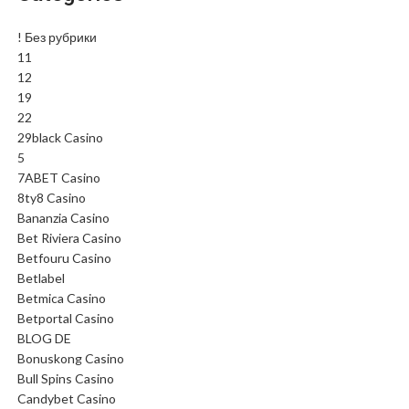
! Без рубрики
11
12
19
22
29black Casino
5
7ABET Casino
8ty8 Casino
Bananzia Casino
Bet Riviera Casino
Betfouru Casino
Betlabel
Betmica Casino
Betportal Casino
BLOG DE
Bonuskong Casino
Bull Spins Casino
Candybet Casino