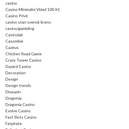
casino
Casino Minimální Vklad 100 Kč
Casino Privé
casino utan svensk licens
casino/gambling
Casinolab
Casombie
Cazeus
Chicken Road Game
Crazy Tower Сasino
Dazard Casino
Decoration
Design
Design trends
Divaspin
Dragonia
Dragonia Casino
Evolve Casino
Fast Slots Casino
Fatpirate