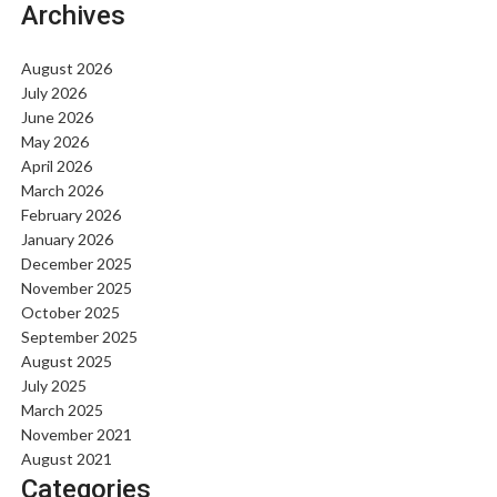
Archives
August 2026
July 2026
June 2026
May 2026
April 2026
March 2026
February 2026
January 2026
December 2025
November 2025
October 2025
September 2025
August 2025
July 2025
March 2025
November 2021
August 2021
Categories