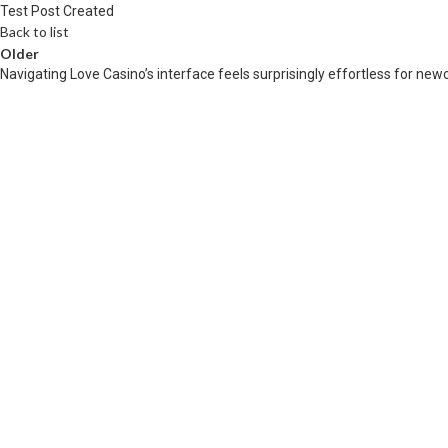
Test Post Created
Back to list
Older
Navigating Love Casino’s interface feels surprisingly effortless for ne