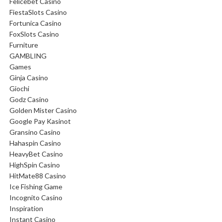
Felicebet Casino
FiestaSlots Casino
Fortunica Casino
FoxSlots Casino
Furniture
GAMBLING
Games
Ginja Casino
Giochi
Godz Casino
Golden Mister Casino
Google Pay Kasinot
Gransino Casino
Hahaspin Casino
HeavyBet Casino
HighSpin Casino
HitMate88 Casino
Ice Fishing Game
Incognito Casino
Inspiration
Instant Casino