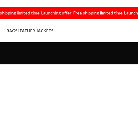
ing limited time
Launching offer
Free shipping limited time
Launching o
BAGS
LEATHER JACKETS