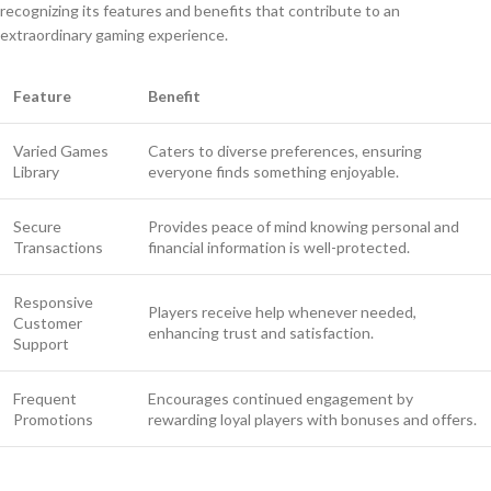
recognizing its features and benefits that contribute to an
extraordinary gaming experience.
Feature
Benefit
Varied Games
Caters to diverse preferences, ensuring
Library
everyone finds something enjoyable.
Secure
Provides peace of mind knowing personal and
Transactions
financial information is well-protected.
Responsive
Players receive help whenever needed,
Customer
enhancing trust and satisfaction.
Support
Frequent
Encourages continued engagement by
Promotions
rewarding loyal players with bonuses and offers.