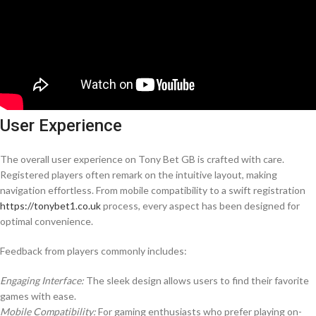
User Experience
The overall user experience on Tony Bet GB is crafted with care.
Registered players often remark on the intuitive layout, making
navigation effortless. From mobile compatibility to a swift registration
https://tonybet1.co.uk
process, every aspect has been designed for
optimal convenience.
Feedback from players commonly includes:
Engaging Interface:
The sleek design allows users to find their favorite
games with ease.
Mobile Compatibility:
For gaming enthusiasts who prefer playing on-