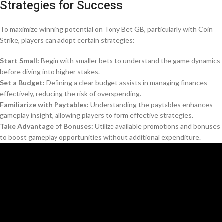
Strategies for Success
To maximize winning potential on Tony Bet GB, particularly with Coin
Strike, players can adopt certain strategies:
Start Small:
Begin with smaller bets to understand the game dynamics
before diving into higher stakes.
Set a Budget:
Defining a clear budget assists in managing finances
effectively, reducing the risk of overspending.
Familiarize with Paytables:
Understanding the paytables enhances
gameplay insight, allowing players to form effective strategies.
Take Advantage of Bonuses:
Utilize available promotions and bonuses
to boost gameplay opportunities without additional expenditure.