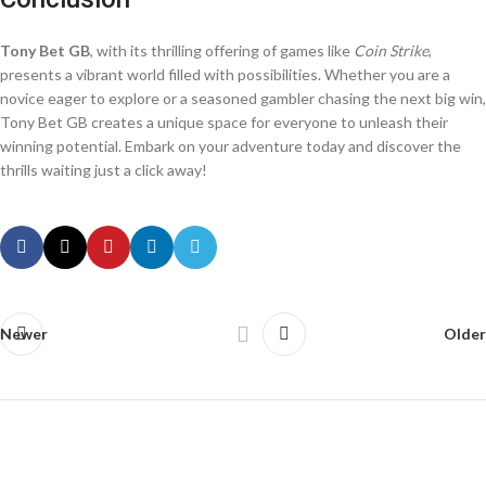
Tony Bet GB
, with its thrilling offering of games like
Coin Strike
,
presents a vibrant world filled with possibilities. Whether you are a
novice eager to explore or a seasoned gambler chasing the next big win,
Tony Bet GB creates a unique space for everyone to unleash their
winning potential. Embark on your adventure today and discover the
thrills waiting just a click away!
Newer
Older