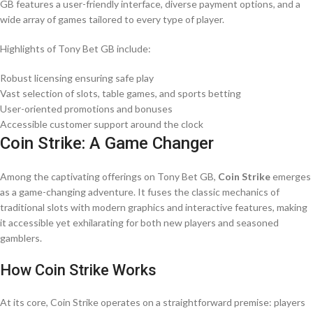
GB features a user-friendly interface, diverse payment options, and a
wide array of games tailored to every type of player.
Highlights of Tony Bet GB include:
Robust licensing ensuring safe play
Vast selection of slots, table games, and sports betting
User-oriented promotions and bonuses
Accessible customer support around the clock
Coin Strike: A Game Changer
Among the captivating offerings on Tony Bet GB,
Coin Strike
emerges
as a game-changing adventure. It fuses the classic mechanics of
traditional slots with modern graphics and interactive features, making
it accessible yet exhilarating for both new players and seasoned
gamblers.
How Coin Strike Works
At its core, Coin Strike operates on a straightforward premise: players