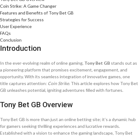
Coin Strike: A Game Changer
Features and Benefits of Tony Bet GB
Strategies for Success
User Experience
FAQs
Conclusion
Introduction
In the ever-evolving realm of online gaming,
Tony Bet GB
stands out as
a pioneering platform that promises excitement, engagement, and
opportunity. With its seamless integration of innovative games, one
title captures attention:
Coin Strike
. This article explores how Tony Bet
GB unleashes potential, igniting adventures filled with fortunes.
Tony Bet GB Overview
Tony Bet GB is more than just an online betting site; it’s a dynamic hub
for gamers seeking thrilling experiences and lucrative rewards.
Established with a vision to enhance the gaming landscape, Tony Bet