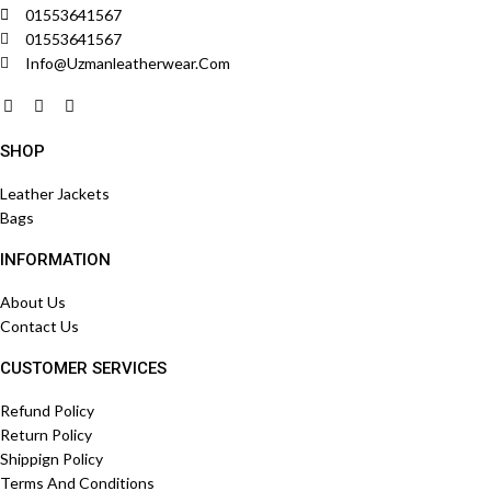
01553641567
01553641567
Info@uzmanleatherwear.com
SHOP
Leather Jackets
Bags
INFORMATION
About Us
Contact Us
CUSTOMER SERVICES
Refund Policy
Return Policy
Shippign Policy
Terms And Conditions