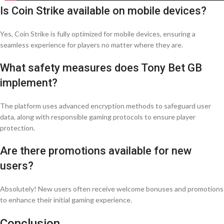
Is Coin Strike available on mobile devices?
Yes, Coin Strike is fully optimized for mobile devices, ensuring a
seamless experience for players no matter where they are.
What safety measures does Tony Bet GB
implement?
The platform uses advanced encryption methods to safeguard user
data, along with responsible gaming protocols to ensure player
protection.
Are there promotions available for new
users?
Absolutely! New users often receive welcome bonuses and promotions
to enhance their initial gaming experience.
Conclusion