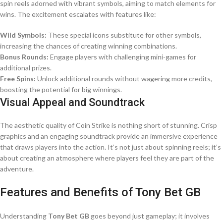
spin reels adorned with vibrant symbols, aiming to match elements for
wins. The excitement escalates with features like:
Wild Symbols:
These special icons substitute for other symbols,
increasing the chances of creating winning combinations.
Bonus Rounds:
Engage players with challenging mini-games for
additional prizes.
Free Spins:
Unlock additional rounds without wagering more credits,
boosting the potential for big winnings.
Visual Appeal and Soundtrack
The aesthetic quality of Coin Strike is nothing short of stunning. Crisp
graphics and an engaging soundtrack provide an immersive experience
that draws players into the action. It’s not just about spinning reels; it’s
about creating an atmosphere where players feel they are part of the
adventure.
Features and Benefits of Tony Bet GB
Understanding
Tony Bet GB
goes beyond just gameplay; it involves