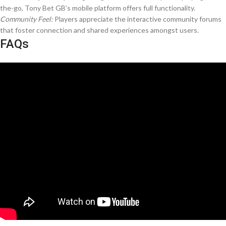
the-go, Tony Bet GB’s mobile platform offers full functionality.
Community Feel:
Players appreciate the interactive community forums
that foster connection and shared experiences amongst users.
FAQs