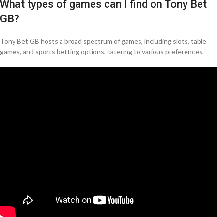
What types of games can I find on Tony Bet
GB?
Tony Bet GB hosts a broad spectrum of games, including slots, table
games, and sports betting options, catering to various preferences.