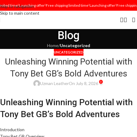
ited time
Launching offer
Free shipping limited time
Launching offer
Free shipping 
Skip to navigation
Skip to main content
Blog
Home
/
Uncategorized
UNCATEGORIZED
Unleashing Winning Potential with
Tony Bet GB’s Bold Adventures
0
Uzman Leather
On July 8, 2026
Unleashing Winning Potential with
Tony Bet GB’s Bold Adventures
Introduction
Tony Bet GB Overview